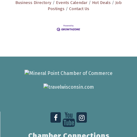
Business Directory
Events Calendar
Hot Deals
Job
Postings
Contact Us
Chamber Connections