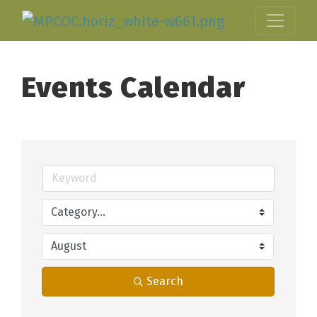
Events Calendar
Search