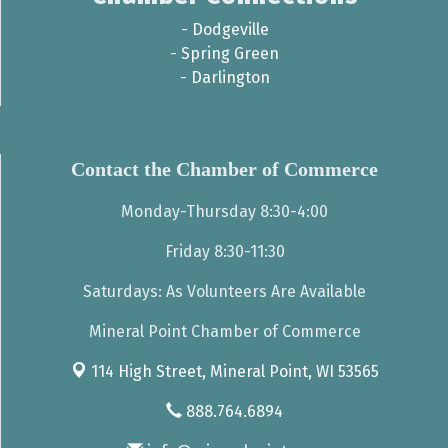
-
Dodgeville
-
Spring Green
-
Darlington
Contact the Chamber of Commerce
Monday-Thursday 8:30-4:00
Friday 8:30-11:30
Saturdays: As Volunteers Are Available
Mineral Point Chamber of Commerce
114 High Street,
Mineral Point, WI 53565
888.764.6894