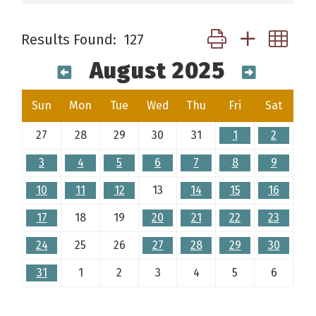
Button group with ne
Results Found:
127
August 2025
Sun
Mon
Tue
Wed
Thu
Fri
Sat
27
28
29
30
31
1
2
3
4
5
6
7
8
9
10
11
12
13
14
15
16
17
18
19
20
21
22
23
24
25
26
27
28
29
30
31
1
2
3
4
5
6