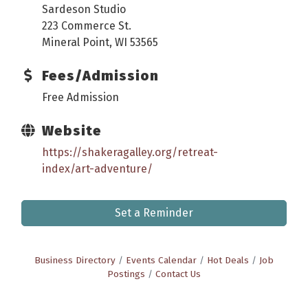
Sardeson Studio
223 Commerce St.
Mineral Point, WI 53565
Fees/Admission
Free Admission
Website
https://shakeragalley.org/retreat-
index/art-adventure/
Set a Reminder
Business Directory
Events Calendar
Hot Deals
Job
Postings
Contact Us