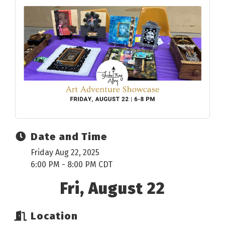
Date and Time
Friday Aug 22, 2025
6:00 PM - 8:00 PM CDT
Fri, August 22
Location