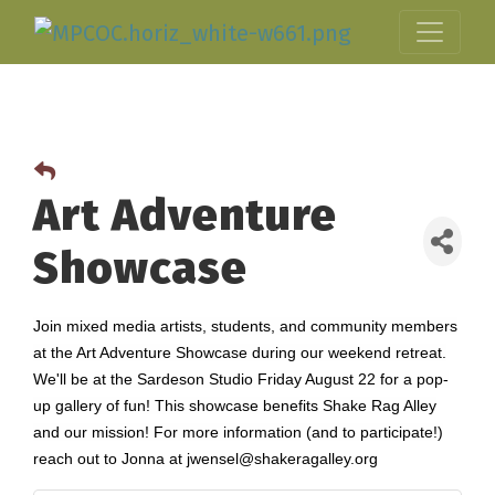
Art Adventure
Showcase
Join mixed media artists, students, and community members
at the Art Adventure Showcase during our weekend retreat.
We'll be at the Sardeson Studio Friday August 22 for a pop-
up gallery of fun! This showcase benefits Shake Rag Alley
and our mission! For more information (and to participate!)
reach out to Jonna at jwensel@shakeragalley.org