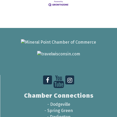
Chamber Connections
-
Dodgeville
-
Spring Green
-
Darlington