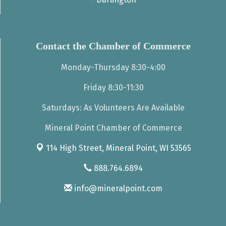
Contact the Chamber of Commerce
Monday-Thursday 8:30-4:00
Friday 8:30-11:30
Saturdays: As Volunteers Are Available
Mineral Point Chamber of Commerce
114 High Street,
Mineral Point, WI 53565
888.764.6894
info@mineralpoint.com