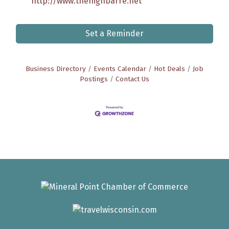
http://www.thehighbarre.net
Set a Reminder
Business Directory
Events Calendar
Hot Deals
Job
Postings
Contact Us