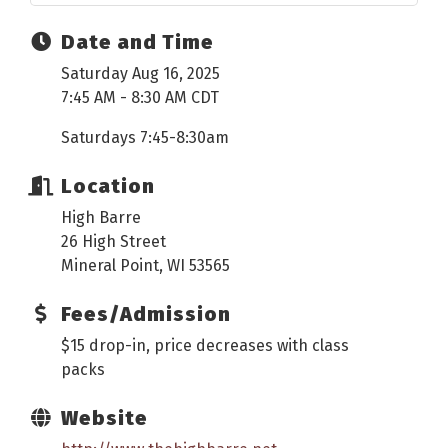
Date and Time
Saturday Aug 16, 2025
7:45 AM - 8:30 AM CDT
Saturdays 7:45-8:30am
Location
High Barre
26 High Street
Mineral Point, WI 53565
Fees/Admission
$15 drop-in, price decreases with class
packs
Website