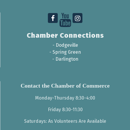
Chamber Connections
-
Dodgeville
-
Spring Green
-
Darlington
Contact the Chamber of Commerce
Monday-Thursday 8:30-4:00
Friday 8:30-11:30
Saturdays: As Volunteers Are Available