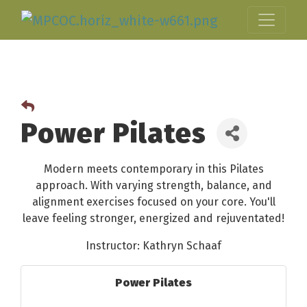
Power Pilates
Modern meets contemporary in this Pilates
approach. With varying strength, balance, and
alignment exercises focused on your core. You'll
leave feeling stronger, energized and rejuventated!
Instructor: Kathryn Schaaf
Power Pilates