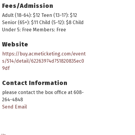
Fees/Admission
Adult (18-64): $12 Teen (13-17): $12
Senior (65+): $11 Child (5-12): $8 Child
Under 5: Free Members: Free
Website
https://buy.acmeticketing.com/event
s/514/detail/62263974d751820835ec0
9df
Contact Information
please contact the box office at 608-
264-4848
Send Email