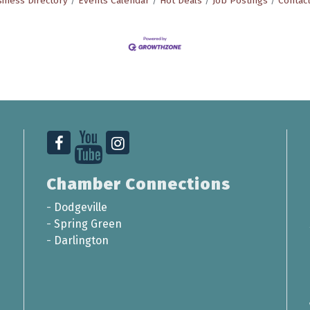
iness Directory
Events Calendar
Hot Deals
Job Postings
Contac
Chamber Connections
-
Dodgeville
-
Spring Green
-
Darlington