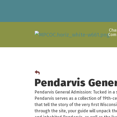
Cha
Com
Pendarvis Gene
Pendarvis General Admission: Tucked in a sc
Pendarvis serves as a collection of 19th-c
that tell the story of the very first Wisco
through the site, your guide will unpack t