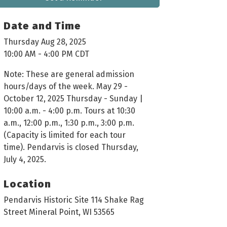
Date and Time
Thursday Aug 28, 2025
10:00 AM - 4:00 PM CDT
Note: These are general admission
hours/days of the week. May 29 -
October 12, 2025 Thursday - Sunday |
10:00 a.m. - 4:00 p.m. Tours at 10:30
a.m., 12:00 p.m., 1:30 p.m., 3:00 p.m.
(Capacity is limited for each tour
time). Pendarvis is closed Thursday,
July 4, 2025.
Location
Pendarvis Historic Site 114 Shake Rag
Street Mineral Point, WI 53565