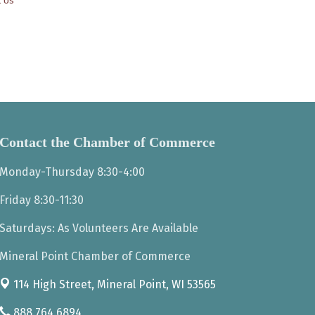
t Us
Contact the Chamber of Commerce
Monday-Thursday 8:30-4:00
Friday 8:30-11:30
Saturdays: As Volunteers Are Available
Mineral Point Chamber of Commerce
114 High Street,
Mineral Point, WI 53565
888.764.6894