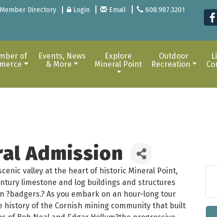
Member Directory
Login
Email
608.987.3201
mber of
Events, News
Explore
Outdoor
L
merce
& More
Mineral Point
Recreation
Co
ral Admission
enic valley at the heart of historic Mineral Point,
entury limestone and log buildings and structures
nsin ?badgers.? As you embark on an hour-long tour
he history of the Cornish mining community that built