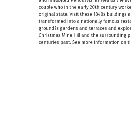
and inhabited Pendarvis, as well as the l
couple who in the early 20th century worked
original state. Visit these 1840s building
transformed into a nationally famous resta
ground?s gardens and terraces and explore 
Christmas Mine Hill and the surrounding pr
centuries past. See more information on tic