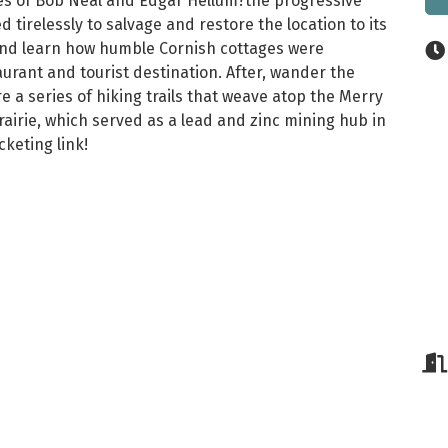
ives of Bob Neal and Edgar Hellum?the progressive
 tirelessly to salvage and restore the location to its
s and learn how humble Cornish cottages were
urant and tourist destination. After, wander the
a series of hiking trails that weave atop the Merry
airie, which served as a lead and zinc mining hub in
keting link!