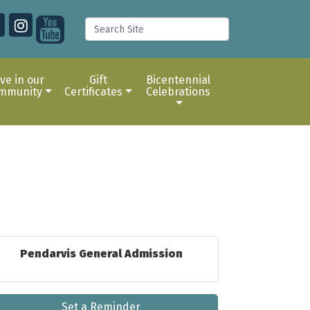
ive in our
Gift
Bicentennial
mmunity
Certificates
Celebrations
Pendarvis General Admission
Set a Reminder