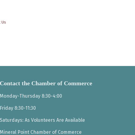
t Us
Contact the Chamber of Commerce
Monday-Thursday 8:30-4:00
Friday 8:30-11:30
Saturdays: As Volunteers Are Available
Mineral Point Chamber of Commerce