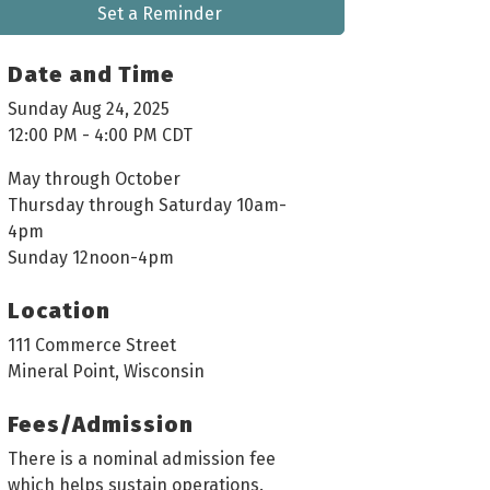
Set a Reminder
Date and Time
Sunday Aug 24, 2025
12:00 PM - 4:00 PM CDT
May through October
Thursday through Saturday 10am-
4pm
Sunday 12noon-4pm
Location
111 Commerce Street
Mineral Point, Wisconsin
Fees/Admission
There is a nominal admission fee
which helps sustain operations.