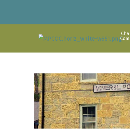
Cha
Com