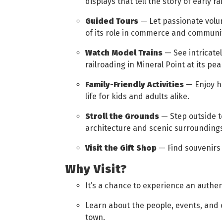
displays that tell the story of early rai
Guided Tours
— Let passionate volu
of its role in commerce and community
Watch Model Trains
— See intricatel
railroading in Mineral Point at its pea
Family-Friendly Activities
— Enjoy ha
life for kids and adults alike.
Stroll the Grounds
— Step outside t
architecture and scenic surrounding
Visit the Gift Shop
— Find souvenirs 
Why Visit?
It’s a chance to experience an authen
Learn about the people, events, and
town.