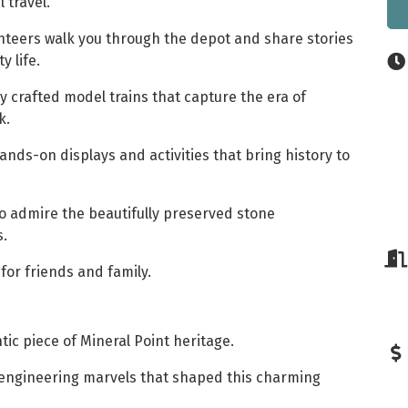
l travel.
nteers walk you through the depot and share stories
 life.
y crafted model trains that capture the era of
k.
nds-on displays and activities that bring history to
o admire the beautifully preserved stone
s.
for friends and family.
tic piece of Mineral Point heritage.
 engineering marvels that shaped this charming