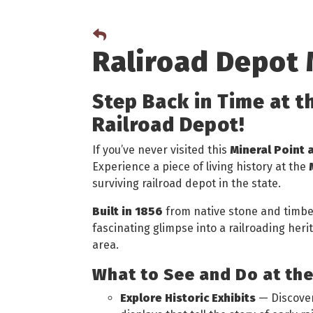
Raliroad Depot
Step Back in Time at t
Railroad Depot!
If you’ve never visited this
Mineral Point 
Experience a piece of living history at the
surviving railroad depot in the state.
Built in 1856
from native stone and timber,
fascinating glimpse into a railroading her
area.
What to See and Do at th
Explore Historic Exhibits
— Discover