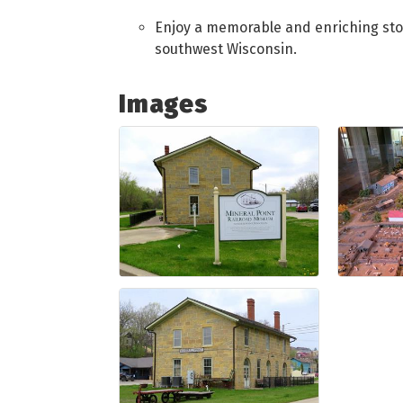
Enjoy a memorable and enriching stop 
southwest Wisconsin.
Images