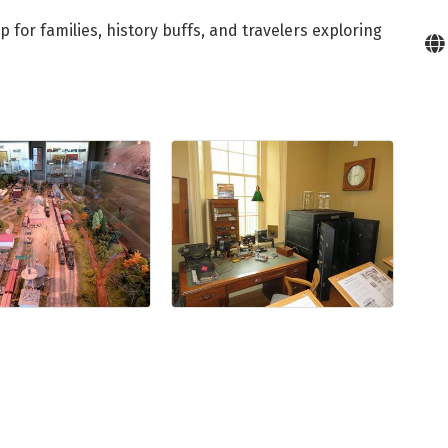
for families, history buffs, and travelers exploring