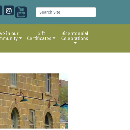
ive in our
Gift
Bicentennial
mmunity
Certificates
Celebrations