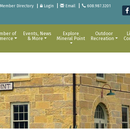
Member Directory
Login
Email
608.987.3201
mber of
Events, News
Explore
Outdoor
L
merce
& More
Mineral Point
Recreation
Co