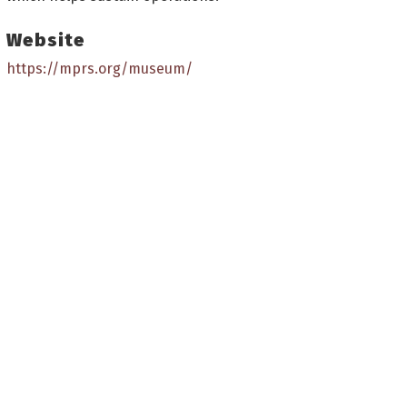
Website
https://mprs.org/museum/