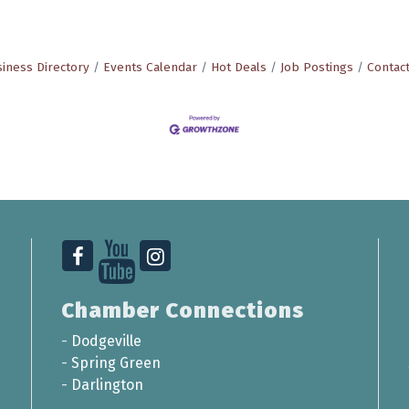
iness Directory
Events Calendar
Hot Deals
Job Postings
Contac
Chamber Connections
-
Dodgeville
-
Spring Green
-
Darlington