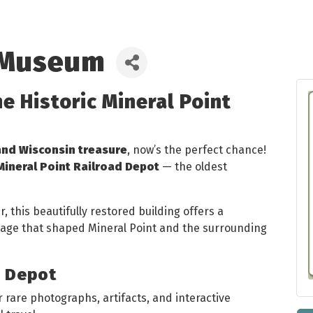
 Museum
he Historic Mineral Point
and Wisconsin treasure
, now’s the perfect chance!
Mineral Point Railroad Depot
— the oldest
 this beautifully restored building offers a
itage that shaped Mineral Point and the surrounding
e Depot
 rare photographs, artifacts, and interactive