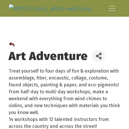
Art Adventure
Treat yourself to four days of fun & exploration with
assemblage, fiber, encaustic, collage, costume,
found objects, painting & paper, and eco-pigments!
From half-day to multi-day workshops, make a
weekend with everything from wind chimes to
violins, and new techniques with materials you think
you know well.
14 workshops with 12 talented instructors from
across the country and across the street!