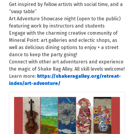
Get inspired by fellow artists with social time, and a
“swap table”
Art Adventure Showcase night (open to the public)
featuring work by instructors and students
Engage with the charming creative community of
Mineral Point: art galleries and eclectic shops, as
well as delicious dining options to enjoy + a street
dance to keep the party going!
Connect with other art adventurers and experience
the magic of Shake Rag Alley. All skill levels welcome!
Learn more:
https://shakeragalley.org/retreat-
index/art-adventure/