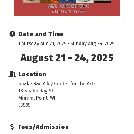
Date and Time
Thursday Aug 21, 2025
Sunday Aug 24, 2025
August 21 - 24, 2025
Location
Shake Rag Alley Center for the Arts
18 Shake Rag St.
Mineral Point, WI
53565
Fees/Admission