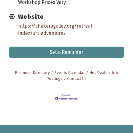
Workshop Prices Vary
Website
https://shakeragalley.org/retreat-
index/art-adventure/
Set a Reminder
Business Directory
Events Calendar
Hot Deals
Job
Postings
Contact Us