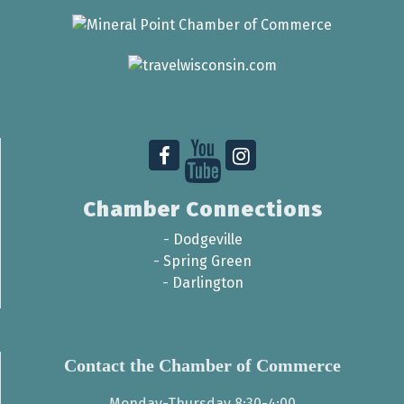
Chamber Connections
-
Dodgeville
-
Spring Green
-
Darlington
Contact the Chamber of Commerce
Monday-Thursday 8:30-4:00