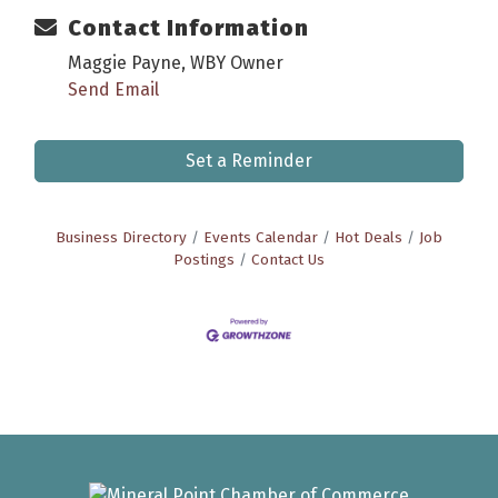
Contact Information
Maggie Payne, WBY Owner
Send Email
Set a Reminder
Business Directory
Events Calendar
Hot Deals
Job
Postings
Contact Us