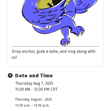
Drop anchor, grab a latte, and sing along with
us!
Date and Time
Thursday Aug 7, 2025
11:30 AM - 12:30 PM CDT
Thursday, August , 2025
11:30 a.m. - 12:30 p.m.