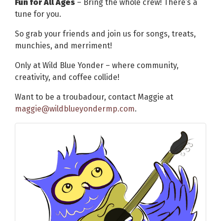
Fun for All Ages
– Bring the whole crew! There’s a
tune for you.
So grab your friends and join us for songs, treats,
munchies, and merriment!
Only at Wild Blue Yonder – where community,
creativity, and coffee collide!
Want to be a troubadour, contact Maggie at
maggie@wildblueyondermp.com
.