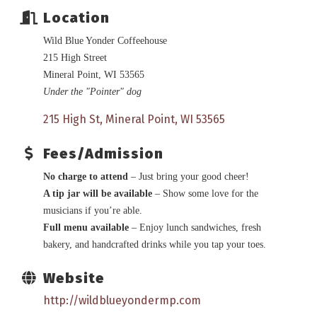
Location
Wild Blue Yonder Coffeehouse
215 High Street
Mineral Point, WI 53565
Under the "Pointer" dog
215 High St
Mineral Point
WI
53565
Fees/Admission
No charge to attend
– Just bring your good cheer!
A tip jar will be available
– Show some love for the
musicians if you’re able.
Full menu available
– Enjoy lunch sandwiches, fresh
bakery, and handcrafted drinks while you tap your toes.
Website
http://wildblueyondermp.com