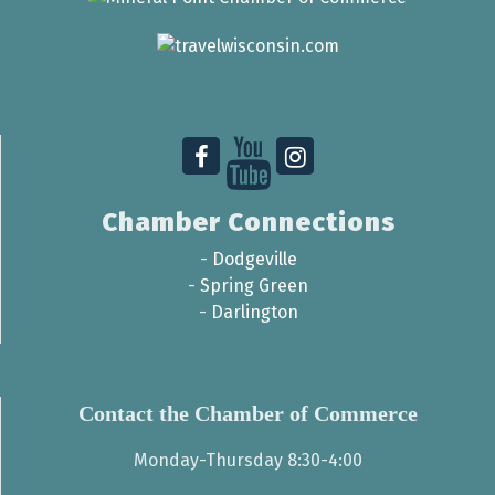
Chamber Connections
-
Dodgeville
-
Spring Green
-
Darlington
Contact the Chamber of Commerce
Monday-Thursday 8:30-4:00