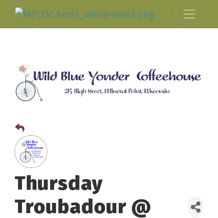
Thursday
Troubadour @