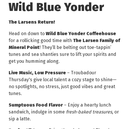
Wild Blue Yonder
The Larsens Return!
Head on down to
Wild Blue Yonder Coffeehouse
for a rollicking good time with
The Larsen Family of
Mineral Point
! They’ll be belting out toe-tappin’
tunes and sea shanties sure to lift your spirits and
get you humming along.
Live Music, Low Pressure
– Troubadour
Thursday's give local talent a cozy stage to shine—
no spotlights, no stress, just good vibes and great
tunes.
Sumptuous Food Flavor
– Enjoy a hearty lunch
sandwich, indulge in some
fresh-baked treasures
, or
sip a latte.