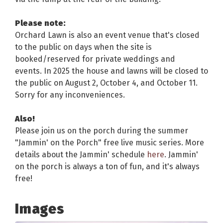
Please note:
Orchard Lawn is also an event venue that's closed
to the public on days when the site is
booked/reserved for private weddings and
events. In 2025 the house and lawns will be closed to
the public on August 2, October 4, and October 11.
Sorry for any inconveniences.
Also!
Please join us on the porch during the summer
"Jammin' on the Porch" free live music series. More
details about the Jammin' schedule
here
. Jammin'
on the porch is always a ton of fun, and it's always
free!
Images