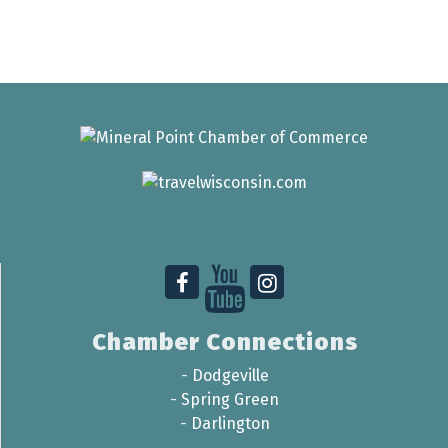
Chamber Connections
-
Dodgeville
-
Spring Green
-
Darlington