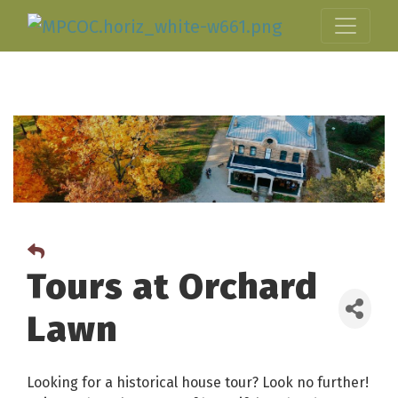
Tours at Orchard
Lawn
Looking for a historical house tour? Look no further!