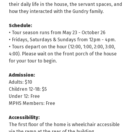
their daily life in the house, the servant spaces, and
how they interacted with the Gundry family.
Schedule:
• Tour season runs from May 23 - October 26
• Fridays, Saturdays & Sundays from 12pm - 4pm.
• Tours depart on the hour (12:00, 1:00, 2:00, 3:00,
4:00). Please wait on the front porch of the house
for your tour to begin.
Admission:
Adults: $10
Children 12-18: $5
Under 12: Free
MPHS Members: Free
Accessibility:
The first floor of the home is wheelchair accessible
via the ramp at the rear of the building.