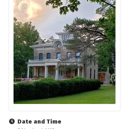
Date and Time