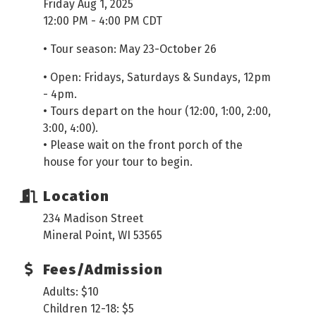
Friday Aug 1, 2025
12:00 PM - 4:00 PM CDT
• Tour season: May 23-October 26
• Open: Fridays, Saturdays & Sundays, 12pm
- 4pm.
• Tours depart on the hour (12:00, 1:00, 2:00,
3:00, 4:00).
• Please wait on the front porch of the
house for your tour to begin.
Location
234 Madison Street
Mineral Point, WI 53565
Fees/Admission
Adults: $10
Children 12-18: $5