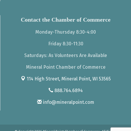
Contact the Chamber of Commerce
Monday-Thursday 8:30-4:00
Friday 8:30-11:30
Saturdays: As Volunteers Are Available
Mineral Point Chamber of Commerce
114 High Street,
Mineral Point, WI 53565
888.764.6894
info@mineralpoint.com