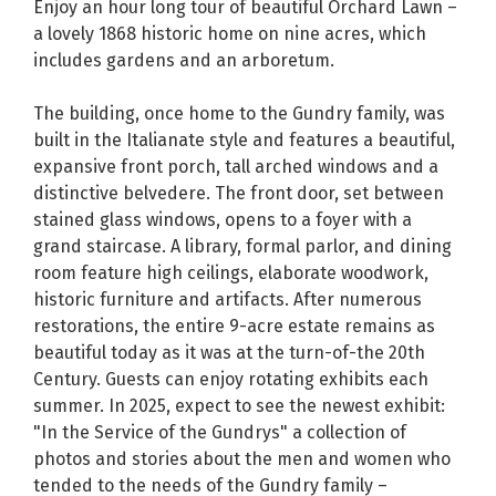
Enjoy an hour long tour of beautiful Orchard Lawn –
a lovely 1868 historic home on nine acres, which
includes gardens and an arboretum.
The building, once home to the Gundry family, was
built in the Italianate style and features a beautiful,
expansive front porch, tall arched windows and a
distinctive belvedere. The front door, set between
stained glass windows, opens to a foyer with a
grand staircase. A library, formal parlor, and dining
room feature high ceilings, elaborate woodwork,
historic furniture and artifacts. After numerous
restorations, the entire 9-acre estate remains as
beautiful today as it was at the turn-of-the 20th
Century. Guests can enjoy rotating exhibits each
summer. In 2025, expect to see the newest exhibit:
"In the Service of the Gundrys" a collection of
photos and stories about the men and women who
tended to the needs of the Gundry family –