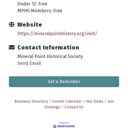
Under 12: Free
MPHS Members: Free
Website
https://mineralpointhistory.org/visit/
Contact Information
Mineral Point Historical Society
Send Email
Set a Reminder
Business Directory
Events Calendar
Hot Deals
Job
Postings
Contact Us