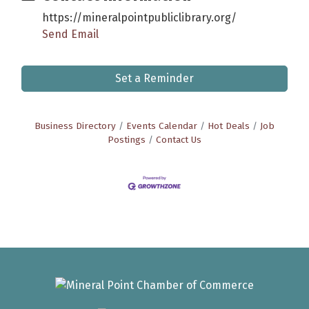
https://mineralpointpubliclibrary.org/
Send Email
Set a Reminder
Business Directory
Events Calendar
Hot Deals
Job
Postings
Contact Us