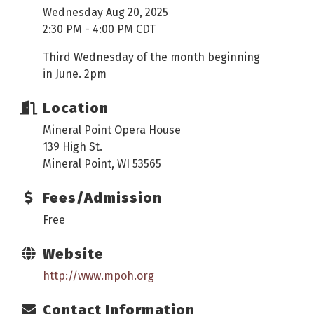
Wednesday Aug 20, 2025
2:30 PM - 4:00 PM CDT
Third Wednesday of the month beginning
in June. 2pm
Location
Mineral Point Opera House
139 High St.
Mineral Point, WI 53565
Fees/Admission
Free
Website
http://www.mpoh.org
Contact Information