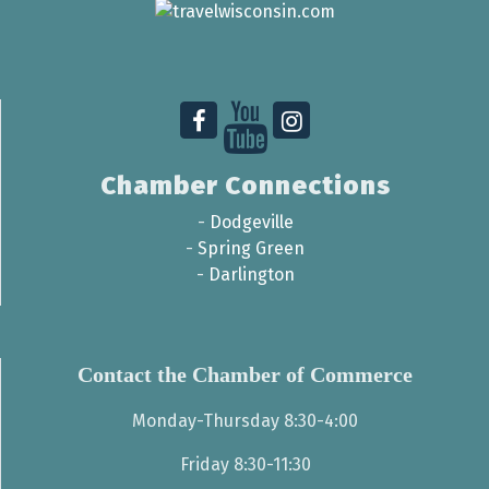
Chamber Connections
-
Dodgeville
-
Spring Green
-
Darlington
Contact the Chamber of Commerce
Monday-Thursday 8:30-4:00
Friday 8:30-11:30