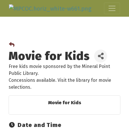
Movie for Kids
Free kids movie sponsored by the Mineral Point
Public Library.
Concessions available. Visit the library for movie
selections.
Movie for Kids
Date and Time