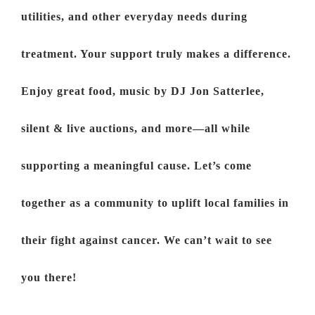
utilities, and other everyday needs during
treatment. Your support truly makes a difference.
Enjoy great food, music by DJ Jon Satterlee,
silent & live auctions, and more—all while
supporting a meaningful cause. Let’s come
together as a community to uplift local families in
their fight against cancer. We can’t wait to see
you there!