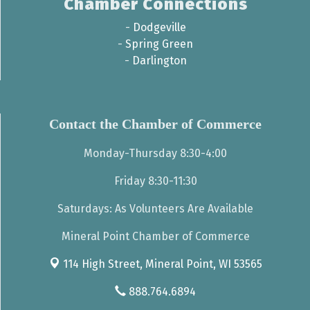
Chamber Connections
-
Dodgeville
-
Spring Green
-
Darlington
Contact the Chamber of Commerce
Monday-Thursday 8:30-4:00
Friday 8:30-11:30
Saturdays: As Volunteers Are Available
Mineral Point Chamber of Commerce
114 High Street,
Mineral Point, WI 53565
888.764.6894