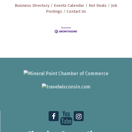
Business Directory
Events Calendar
Hot Deals
Job
Postings
Contact Us