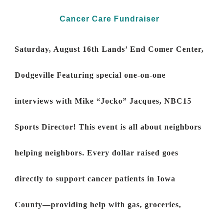
Cancer Care Fundraiser
Saturday, August 16th Lands’ End Comer Center,
Dodgeville
Featuring special one-on-one
interviews with Mike “Jocko” Jacques, NBC15
Sports Director! This event is all about neighbors
helping neighbors. Every dollar raised goes
directly to support cancer patients in Iowa
County—providing help with gas, groceries,