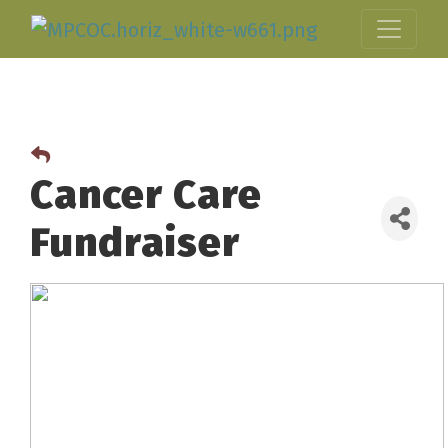
Cancer Care
Fundraiser