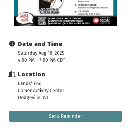
Date and Time
Saturday Aug 16, 2025
4:00 PM - 7:00 PM CDT
Location
Lands' End
Comer Activity Center
Dodgeville, WI
Set a Reminder