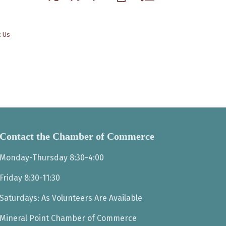
t Us
Contact the Chamber of Commerce
Monday-Thursday 8:30-4:00
Friday 8:30-11:30
Saturdays: As Volunteers Are Available
Mineral Point Chamber of Commerce