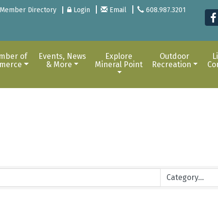
Member Directory
Login
Email
608.987.3201
mber of
Events, News
Explore
Outdoor
L
merce
& More
Mineral Point
Recreation
Co