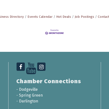
iness Directory
Events Calendar
Hot Deals
Job Postings
Contac
Chamber Connections
-
Dodgeville
-
Spring Green
-
Darlington