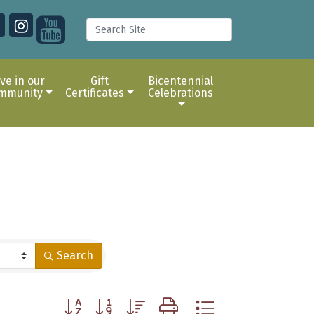
ive in our
Gift
Bicentennial
mmunity
Certificates
Celebrations
Search
Button group with nested dropdown