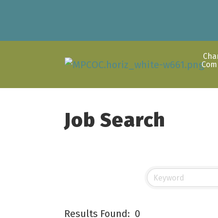
Cha
Com
Job Search
Results Found:
0