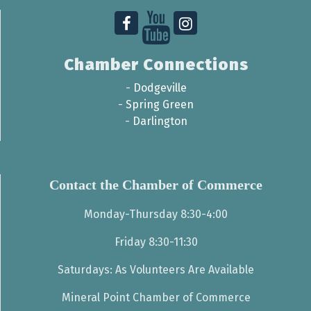
Chamber Connections
-
Dodgeville
-
Spring Green
-
Darlington
Contact the Chamber of Commerce
Monday-Thursday 8:30-4:00
Friday 8:30-11:30
Saturdays: As Volunteers Are Available
Mineral Point Chamber of Commerce