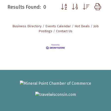
Button group with nested d
Results Found:
0
Business Directory
Events Calendar
Hot Deals
Job
Postings
Contact Us