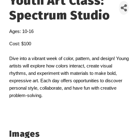
Youth Art Class:
Spectrum Studio
Ages: 10-16
Cost: $100
Dive into a vibrant week of color, pattern, and design! Young
artists will explore how colors interact, create visual
rhythms, and experiment with materials to make bold,
expressive art. Each day offers opportunities to discover
personal style, collaborate, and have fun with creative
problem-solving.
Images