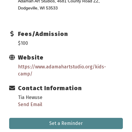
Adamah Art Studios, 4681 County Road ZZ,
Dodgeville, WI 53533
Fees/Admission
$100
Website
https://www.adamahartstudio.org/kids-
camp/
Contact Information
Tia Hewuse
Send Email
Set a Reminder