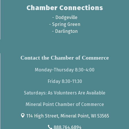
Chamber Connections
-
Dodgeville
-
Spring Green
-
Darlington
Contact the Chamber of Commerce
Monday-Thursday 8:30-4:00
Friday 8:30-11:30
Saturdays: As Volunteers Are Available
Mineral Point Chamber of Commerce
114 High Street,
Mineral Point, WI 53565
888.764.6894