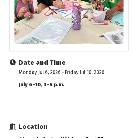
Date and Time
Monday Jul 6, 2026
Friday Jul 10, 2026
July 6–10, 3–5 p.m.
Location