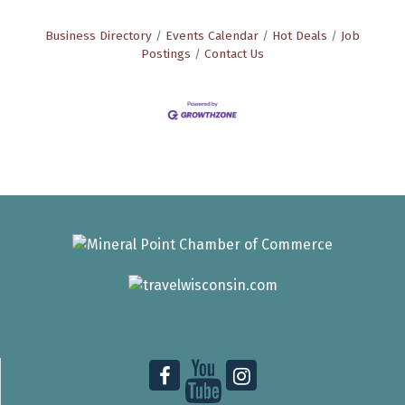
Business Directory
Events Calendar
Hot Deals
Job
Postings
Contact Us