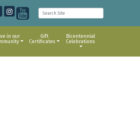
ive in our
Gift
Bicentennial
mmunity
Certificates
Celebrations