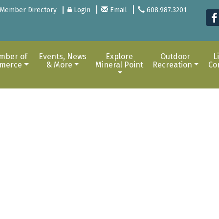
Member Directory
Login
Email
608.987.3201
mber of
Events, News
Explore
Outdoor
L
merce
& More
Mineral Point
Recreation
Co