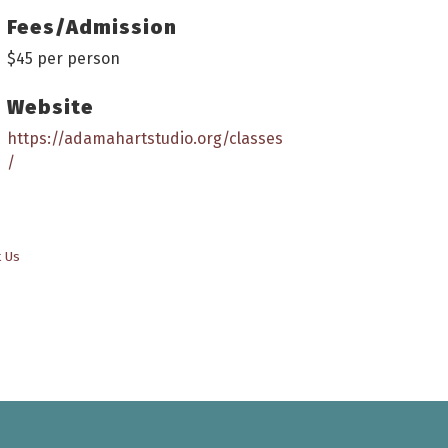
Fees/Admission
$45 per person
Website
https://adamahartstudio.org/classes
/
t Us