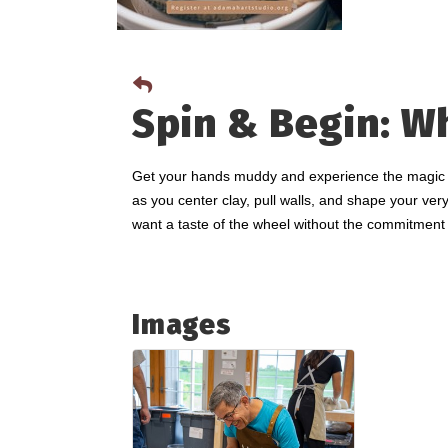
Spin & Begin: W
Get your hands muddy and experience the magic of 
as you center clay, pull walls, and shape your very
want a taste of the wheel without the commitment 
Images