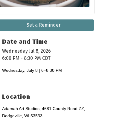
Set a Reminder
Date and Time
Wednesday Jul 8, 2026
6:00 PM - 8:30 PM CDT
Wednesday, July 8 | 6–8:30 PM
Location
Adamah Art Studios, 4681 County Road ZZ,
Dodgeville, WI 53533