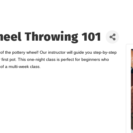
heel Throwing 101
the pottery wheel! Our instructor will guide you step-by-step
 first pot. This one-night class is perfect for beginners who
of a multi-week class.