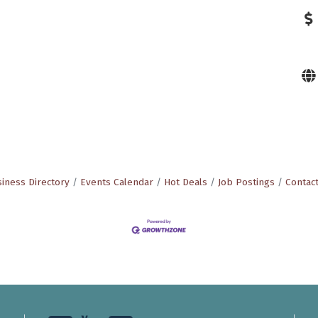
iness Directory
Events Calendar
Hot Deals
Job Postings
Contac