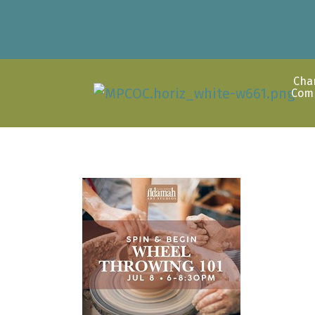
Cha
Com