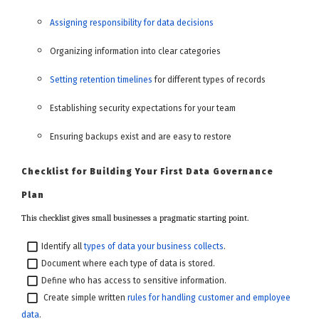
Assigning responsibility for data decisions
Organizing information into clear categories
Setting retention timelines
for different types of records
Establishing security expectations for your team
Ensuring backups exist and are easy to restore
Checklist for Building Your First Data Governance
Plan
This checklist gives small businesses a pragmatic starting point.
Identify all
types of data your business collects
.
Document where each type of data is stored.
Define who has access to sensitive information.
Create simple written
rules for handling customer and employee
data
.