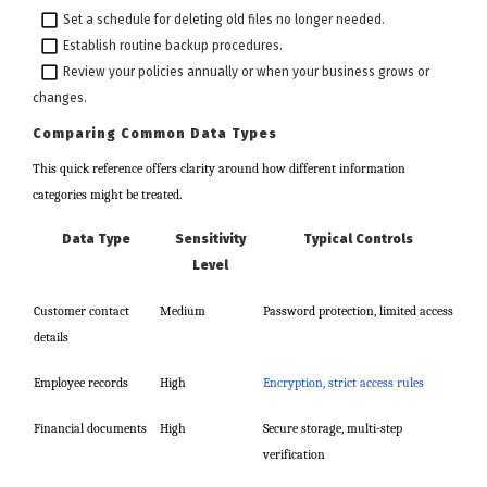
Set a schedule for deleting old files no longer needed.
Establish routine backup procedures.
Review your policies annually or when your business grows or
changes.
Comparing Common Data Types
This quick reference offers clarity around how different information
categories might be treated.
Data Type
Sensitivity
Typical Controls
Level
Customer contact
Medium
Password protection, limited access
details
Employee records
High
Encryption, strict access rules
Financial documents
High
Secure storage, multi-step
verification