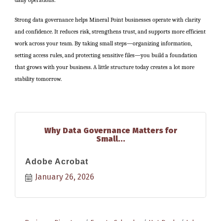
Strong data governance helps Mineral Point businesses operate with clarity
and confidence. It reduces risk, strengthens trust, and supports more efficient
work across your team. By taking small steps—organizing information,
setting access rules, and protecting sensitive files—you build a foundation
that grows with your business. A little structure today creates a lot more
stability tomorrow.
Why Data Governance Matters for
Small...
Adobe Acrobat
January 26, 2026