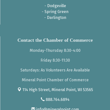
-
Dodgeville
-
Spring Green
-
Darlington
Contact the Chamber of Commerce
Monday-Thursday 8:30-4:00
Friday 8:30-11:30
Saturdays: As Volunteers Are Available
Mineral Point Chamber of Commerce
114 High Street,
Mineral Point, WI 53565
888.764.6894
info@mineralpoint.com