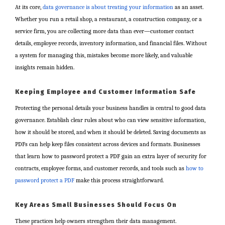
At its core,
data governance is about treating your information
as an asset.
Whether you run a retail shop, a restaurant, a construction company, or a
service firm, you are collecting more data than ever—customer contact
details, employee records, inventory information, and financial files. Without
a system for managing this, mistakes become more likely, and valuable
insights remain hidden.
Keeping Employee and Customer Information Safe
Protecting the personal details your business handles is central to good data
governance. Establish clear rules about who can view sensitive information,
how it should be stored, and when it should be deleted. Saving documents as
PDFs can help keep files consistent across devices and formats. Businesses
that learn how to password protect a PDF gain an extra layer of security for
contracts, employee forms, and customer records, and tools such as
how to
password protect a PDF
make this process straightforward.
Key Areas Small Businesses Should Focus On
These practices help owners strengthen their data management.