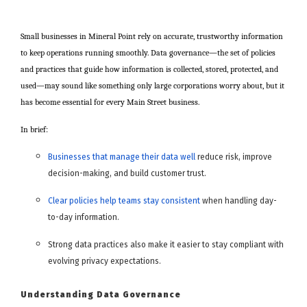
Small businesses in Mineral Point rely on accurate, trustworthy information
to keep operations running smoothly. Data governance—the set of policies
and practices that guide how information is collected, stored, protected, and
used—may sound like something only large corporations worry about, but it
has become essential for every Main Street business.
In brief:
Businesses that manage their data well
reduce risk, improve
decision-making, and build customer trust.
Clear policies help teams stay consistent
when handling day-
to-day information.
Strong data practices also make it easier to stay compliant with
evolving privacy expectations.
Understanding Data Governance