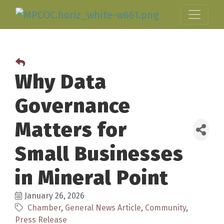
Why Data
Governance
Matters for
Small Businesses
in Mineral Point
January 26, 2026
Chamber
General News Article
Community
Press Release