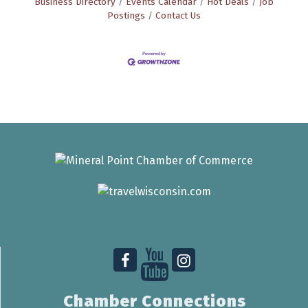
Business Directory
Events Calendar
Hot Deals
Job
Postings
Contact Us
Chamber Connections