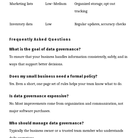
Marketing lists
Low–Medium
Organized storage, opt-out
tracking
Inventory data
Low
Regular updates, accuracy checks
Frequently Asked Questions
What is the goal of data governance?
To ensure that your business handles information consistently, safely, and in
ways that support better decisions.
Does my small business need a formal policy?
Yes. Even a short, one-page set of rules helps your team know what to do.
Is data governance expensive?
No. Most improvements come from organization and communication, not
major software purchases.
Who should manage data governance?
Typically the business owner or a trusted team member who understands
daily operations.