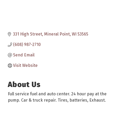
331 High Street
Mineral Point
WI
53565
(608) 987-2710
Send Email
Visit Website
About Us
Full service fuel and auto center. 24 hour pay at the
pump. Car & truck repair. Tires, batteries, Exhaust.