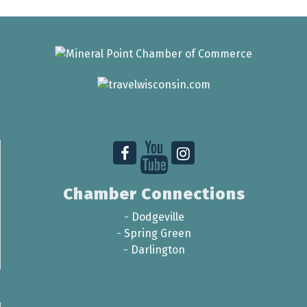
Chamber Connections
-
Dodgeville
-
Spring Green
-
Darlington