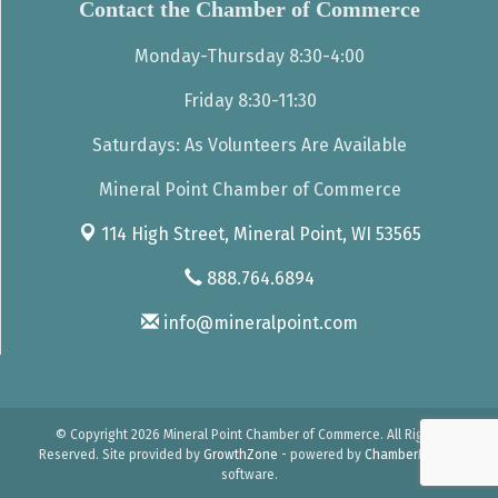
Contact the Chamber of Commerce
Monday-Thursday 8:30-4:00
Friday 8:30-11:30
Saturdays: As Volunteers Are Available
Mineral Point Chamber of Commerce
114 High Street,
Mineral Point, WI 53565
888.764.6894
info@mineralpoint.com
© Copyright 2026 Mineral Point Chamber of Commerce. All Rights
Reserved. Site provided by
GrowthZone
- powered by
ChamberMaster
software.