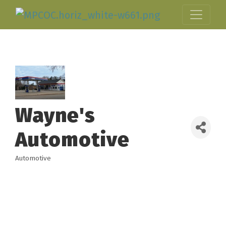
Wayne's
Automotive
Automotive
Categories