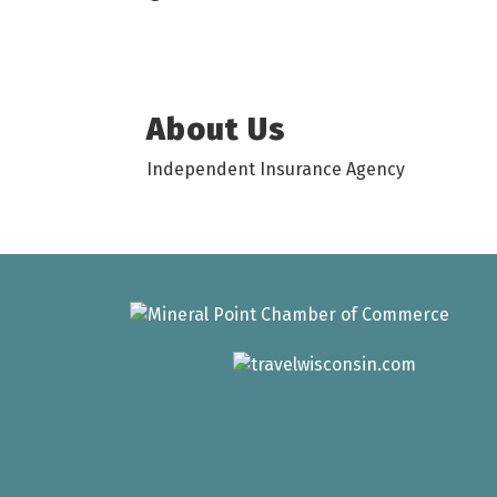
About Us
Independent Insurance Agency