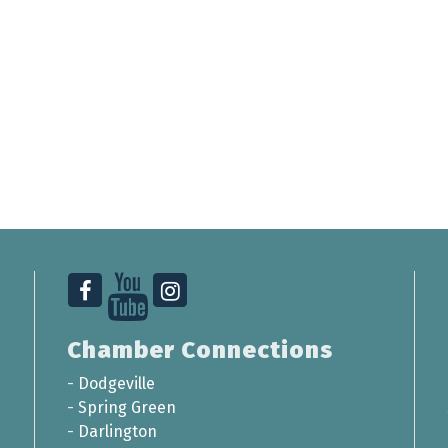
Chamber Connections
-
Dodgeville
-
Spring Green
-
Darlington