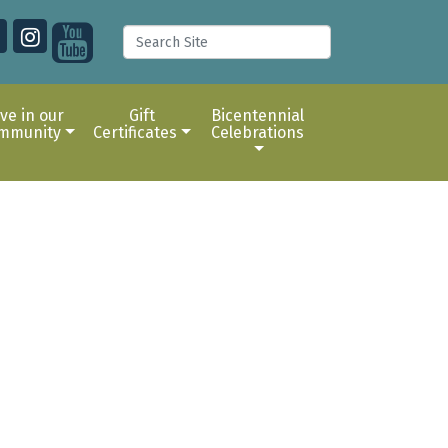
ive in our
Gift
Bicentennial
mmunity
Certificates
Celebrations