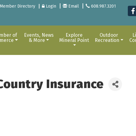
Member Directory
Login
Email
608.987.3201
mber of
Events, News
Explore
Outdoor
L
merce
& More
Mineral Point
Recreation
Co
Country Insurance