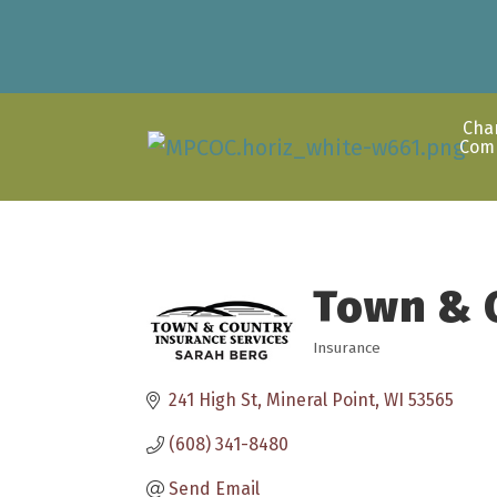
Cha
Com
Town & 
Insurance
Categories
241 High St
Mineral Point
WI
53565
(608) 341-8480
Send Email