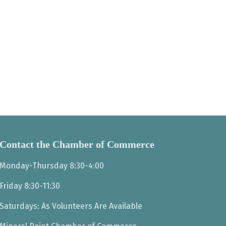
Contact the Chamber of Commerce
Monday-Thursday 8:30-4:00
Friday 8:30-11:30
Saturdays: As Volunteers Are Available