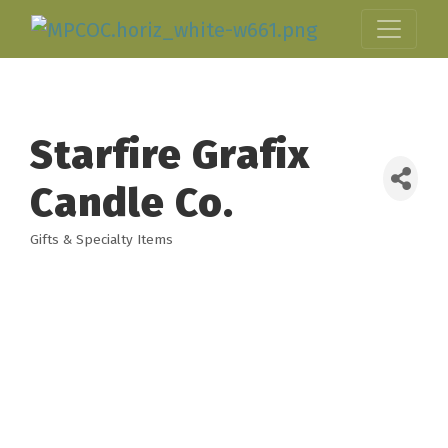
Starfire Grafix
Candle Co.
Gifts & Specialty Items
Categories