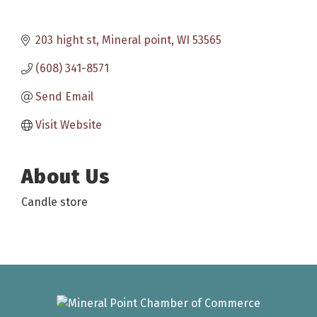
203 hight st
Mineral point
WI
53565
(608) 341-8571
Send Email
Visit Website
About Us
Candle store