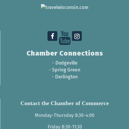
Chamber Connections
-
Dodgeville
-
Spring Green
-
Darlington
Contact the Chamber of Commerce
Monday-Thursday 8:30-4:00
Friday 8:30-11:30