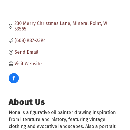
230 Merry Christmas Lane
Mineral Point
WI
53565
(608) 987-2394
Send Email
Visit Website
About Us
Nona is a figurative oil painter drawing inspiration
from literature and history, featuring vintage
clothing and evocative landscapes. Also a portrait