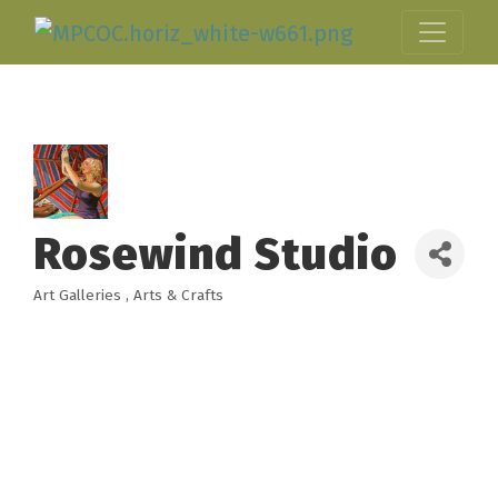
Rosewind Studio
Art Galleries
Arts & Crafts
Categories