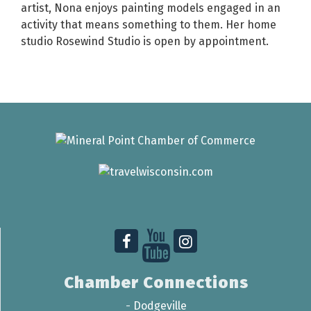
artist, Nona enjoys painting models engaged in an
activity that means something to them. Her home
studio Rosewind Studio is open by appointment.
Chamber Connections
-
Dodgeville