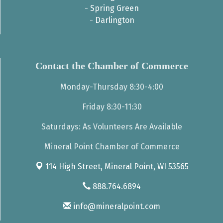
-
Spring Green
-
Darlington
Contact the Chamber of Commerce
Monday-Thursday 8:30-4:00
Friday 8:30-11:30
Saturdays: As Volunteers Are Available
Mineral Point Chamber of Commerce
114 High Street,
Mineral Point, WI 53565
888.764.6894
info@mineralpoint.com