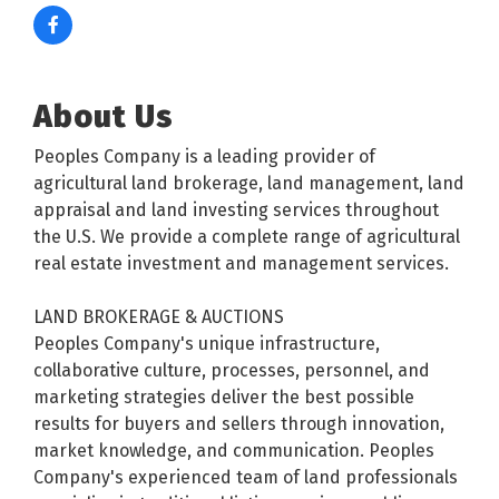
About Us
Peoples Company is a leading provider of
agricultural land brokerage, land management, land
appraisal and land investing services throughout
the U.S. We provide a complete range of agricultural
real estate investment and management services.
LAND BROKERAGE & AUCTIONS
Peoples Company's unique infrastructure,
collaborative culture, processes, personnel, and
marketing strategies deliver the best possible
results for buyers and sellers through innovation,
market knowledge, and communication. Peoples
Company's experienced team of land professionals