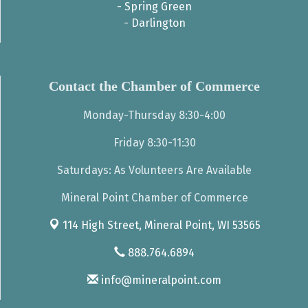
-
Spring Green
-
Darlington
Contact the Chamber of Commerce
Monday-Thursday 8:30-4:00
Friday 8:30-11:30
Saturdays: As Volunteers Are Available
Mineral Point Chamber of Commerce
114 High Street,
Mineral Point, WI 53565
888.764.6894
info@mineralpoint.com