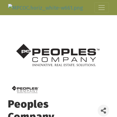
Peoples
Company