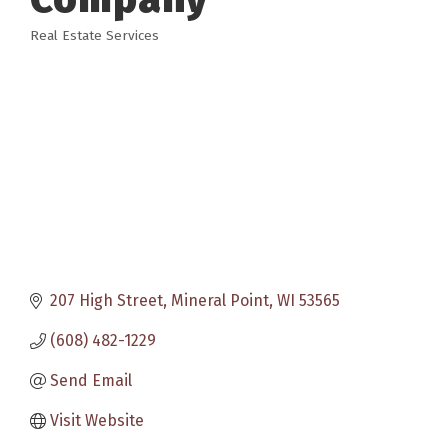
Real Estate Services
Categories
207 High Street
Mineral Point
WI
53565
(608) 482-1229
Send Email
Visit Website