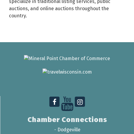
specialize in traditional listing services, public
auctions, and online auctions throughout the
country.
Chamber Connections
-
Dodgeville