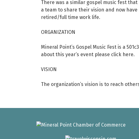
There was a similar gospel music fest that 
a team to share their vision and now have s
retired/full time work life.
ORGANIZATION
Mineral Point’s Gospel Music Fest is a 501c
about this year’s event please click here.
VISION
The organization’s vision is to reach other