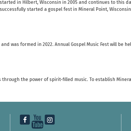
started in Hilbert, Wisconsin in 2005 and continues to this d
uccessfully started a gospel fest in Mineral Point, Wisconsin
3 and was formed in 2022. Annual Gospel Music Fest will be he
s through the power of spirit-filled music. To establish Mine