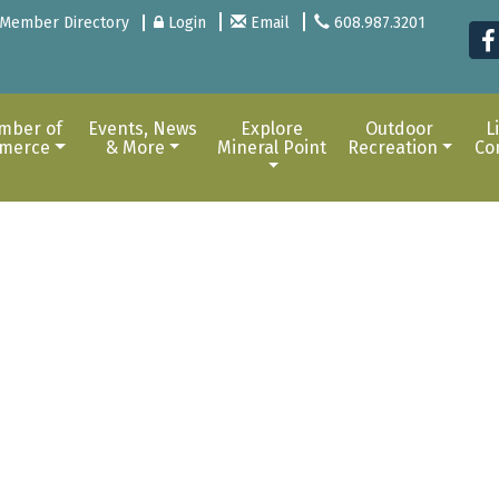
Member Directory
Login
Email
608.987.3201
mber of
Events, News
Explore
Outdoor
L
merce
& More
Mineral Point
Recreation
Co