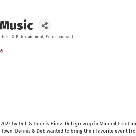
 Music
ulture, & Entertainment
Entertainment
65
 2022 by Deb & Dennis Hintz. Deb grew up in Mineral Point a
ous town, Dennis & Deb wanted to bring their favorite event f