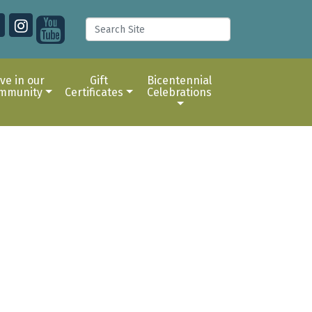
ive in our
Gift
Bicentennial
mmunity
Certificates
Celebrations