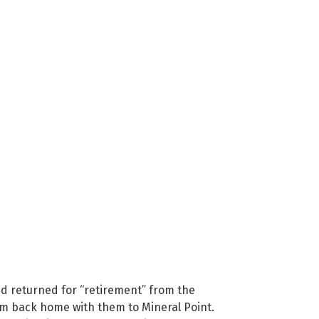
nd returned for “retirement” from the
rom back home with them to Mineral Point.