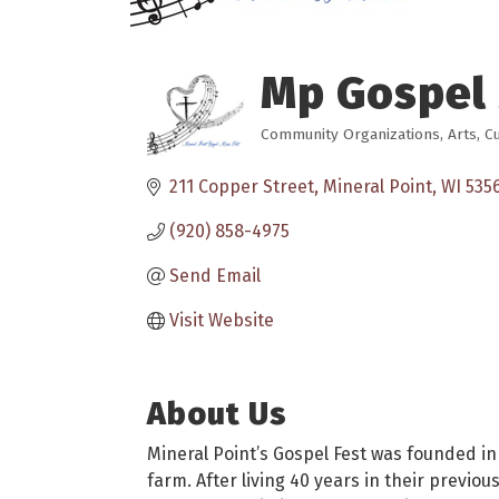
Mp Gospel
Community Organizations
Arts, C
Categories
211 Copper Street
Mineral Point
WI
535
(920) 858-4975
Send Email
Visit Website
About Us
Mineral Point’s Gospel Fest was founded in
farm. After living 40 years in their previ