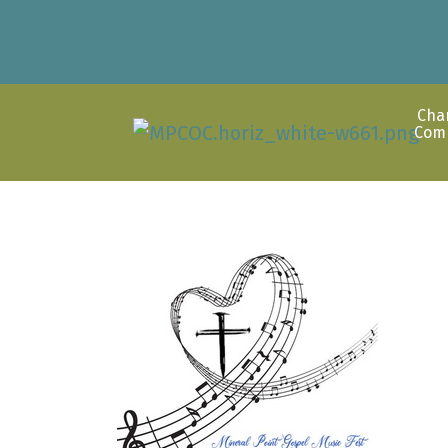
Cha
Com