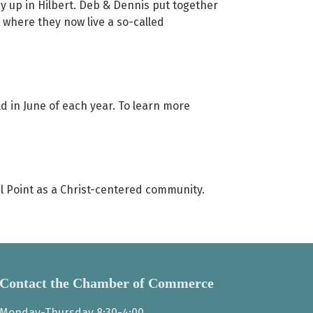
ay up in Hilbert. Deb & Dennis put together
 where they now live a so-called
ld in June of each year. To learn more
ral Point as a Christ-centered community.
Contact the Chamber of Commerce
Monday-Thursday 8:30-4:00