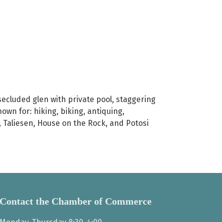
 secluded glen with private pool, staggering
nown for: hiking, biking, antiquing,
r, Taliesen, House on the Rock, and Potosi
Contact the Chamber of Commerce