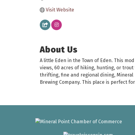
Visit Website
About Us
A little Eden in the Town of Eden. This mod
views, 60 acres of hiking, hunting, or trout
thrifting, fine and regional dining, Minera
Brewing Company. This place is perfect for 