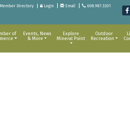
Member Directory
Login
Email
608.987.3201
mber of
Events, News
Explore
Outdoor
L
merce
& More
Mineral Point
Recreation
Co