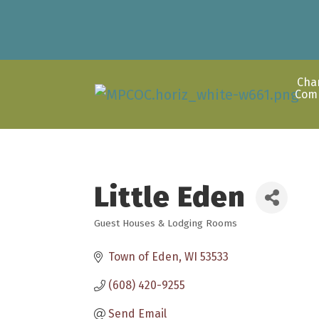
Cha
Com
Little Eden
Guest Houses & Lodging Rooms
Categories
Town of Eden
WI
53533
(608) 420-9255
Send Email