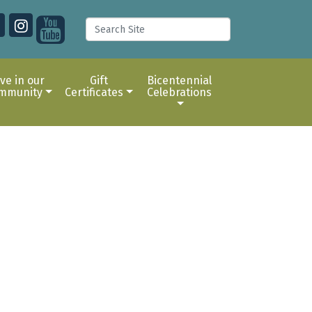
ive in our
Gift
Bicentennial
mmunity
Certificates
Celebrations