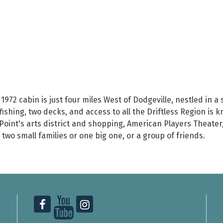
 1972 cabin is just four miles West of Dodgeville, nestled in a
 fishing, two decks, and access to all the Driftless Region is k
l Point's arts district and shopping, American Players Theate
two small families or one big one, or a group of friends.