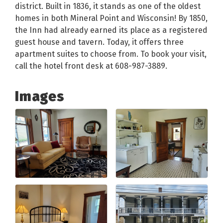
district. Built in 1836, it stands as one of the oldest
homes in both Mineral Point and Wisconsin! By 1850,
the Inn had already earned its place as a registered
guest house and tavern. Today, it offers three
apartment suites to choose from. To book your visit,
call the hotel front desk at 608-987-3889.
Images