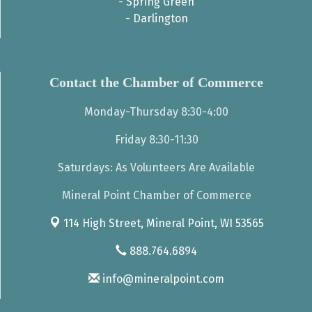
-
Spring Green
-
Darlington
Contact the Chamber of Commerce
Monday-Thursday 8:30-4:00
Friday 8:30-11:30
Saturdays: As Volunteers Are Available
Mineral Point Chamber of Commerce
114 High Street,
Mineral Point, WI 53565
888.764.6894
info@mineralpoint.com