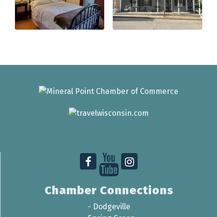
Chamber Connections
-
Dodgeville