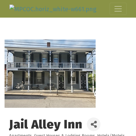
Jail Alley Inn
Apartments
Guest Houses & Lodging Rooms
Hotels/Motels