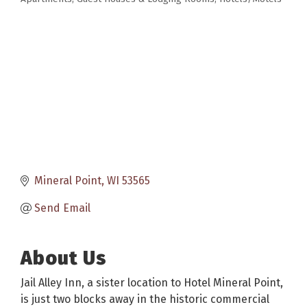
Categories
Mineral Point
WI
53565
Send Email
About Us
Jail Alley Inn, a sister location to Hotel Mineral Point,
is just two blocks away in the historic commercial