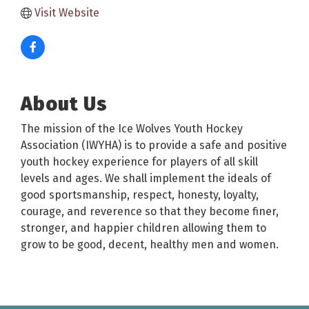
Visit Website
About Us
The mission of the Ice Wolves Youth Hockey
Association (IWYHA) is to provide a safe and positive
youth hockey experience for players of all skill
levels and ages. We shall implement the ideals of
good sportsmanship, respect, honesty, loyalty,
courage, and reverence so that they become finer,
stronger, and happier children allowing them to
grow to be good, decent, healthy men and women.