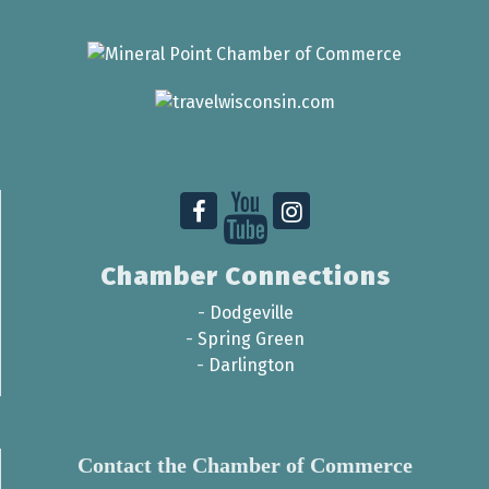
Chamber Connections
-
Dodgeville
-
Spring Green
-
Darlington
Contact the Chamber of Commerce