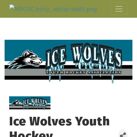
Ice Wolves Youth
Hockey