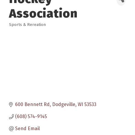
Association
Sports & Rereation
Categories
600 Bennett Rd
Dodgeville
WI
53533
(608) 574-9145
Send Email