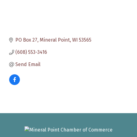
PO Box 27
Mineral Point
WI
53565
(608) 553-3416
Send Email