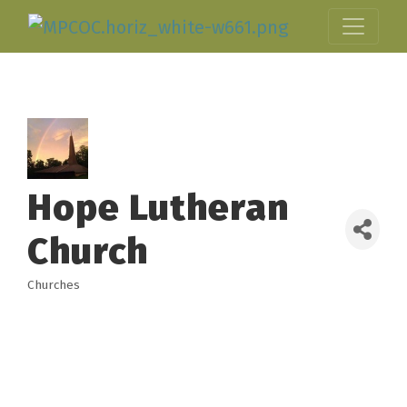
Hope Lutheran
Church
Churches
Categories