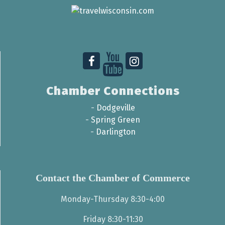
Chamber Connections
-
Dodgeville
-
Spring Green
-
Darlington
Contact the Chamber of Commerce
Monday-Thursday 8:30-4:00
Friday 8:30-11:30