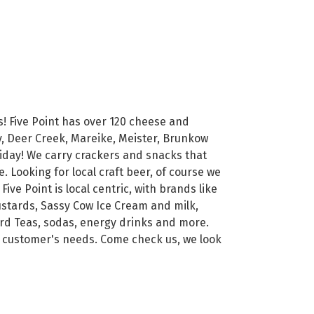
s! Five Point has over 120 cheese and
y, Deer Creek, Mareike, Meister, Brunkow
iday! We carry crackers and snacks that
e. Looking for local craft beer, of course we
ve Point is local centric, with brands like
ustards, Sassy Cow Ice Cream and milk,
Hard Teas, sodas, energy drinks and more.
r customer's needs. Come check us, we look