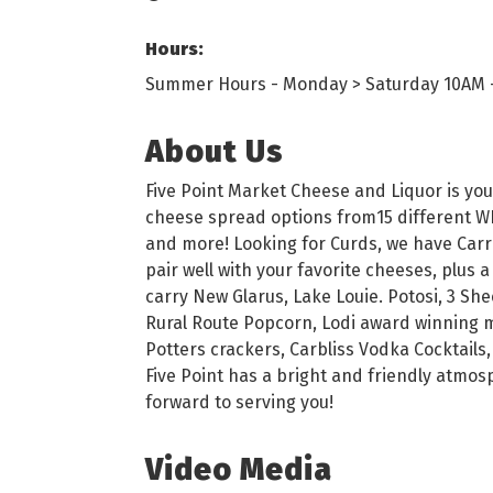
Hours:
Summer Hours - Monday > Saturday 10AM 
About Us
Five Point Market Cheese and Liquor is you
cheese spread options from15 different WI 
and more! Looking for Curds, we have Carr
pair well with your favorite cheeses, plus a
carry New Glarus, Lake Louie. Potosi, 3 She
Rural Route Popcorn, Lodi award winning me
Potters crackers, Carbliss Vodka Cocktails,
Five Point has a bright and friendly atmo
forward to serving you!
Video Media