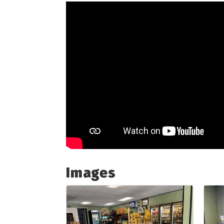
Images