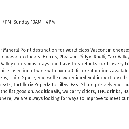
- 7PM, Sunday 10AM - 4PM
r Mineral Point destination for world class Wisconsin cheese
cheese producers: Hook's, Pleasant Ridge, Roelli, Carr Valle
 Valley curds most days and have fresh Hooks curds every Fr
 nice selection of wine with over 40 different options availabl
eps, Third Space, and well know national and import brands. Fi
ats, Tortilleria Zepeda tortillas, East Shore pretzels and m
 the list goes on. Additionally, we carry ciders, THC drinks, 
sphere; we are always looking for ways to improve to meet ou