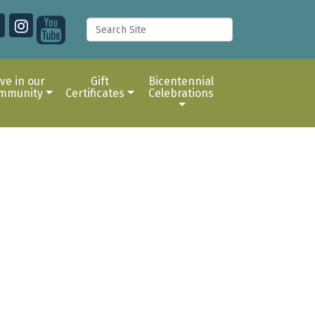
ive in our
Gift
Bicentennial
mmunity
Certificates
Celebrations