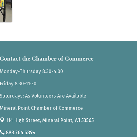
Contact the Chamber of Commerce
Monday-Thursday 8:30-4:00
Friday 8:30-11:30
Saturdays: As Volunteers Are Available
Mineral Point Chamber of Commerce
114 High Street,
Mineral Point, WI 53565
888.764.6894