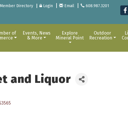
Member Directory
Login
Email
608.987.3201
mber of
Events, News
Explore
Outdoor
L
merce
& More
Mineral Point
Recreation
Co
et and Liquor
53565