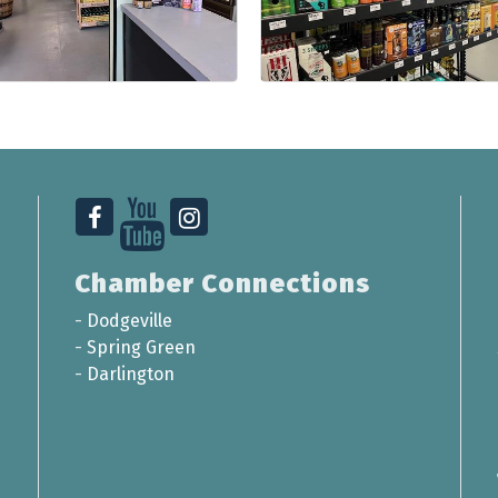
Chamber Connections
-
Dodgeville
-
Spring Green
-
Darlington