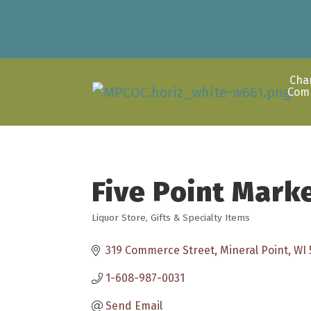
Cha
Com
Five Point Mark
Liquor Store
Gifts & Specialty Items
Categories
319 Commerce Street
Mineral Point
WI
1-608-987-0031
Send Email