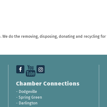
. We do the removing, disposing, donating and recycling for y
Chamber Connections
-
Dodgeville
-
Spring Green
-
Darlington