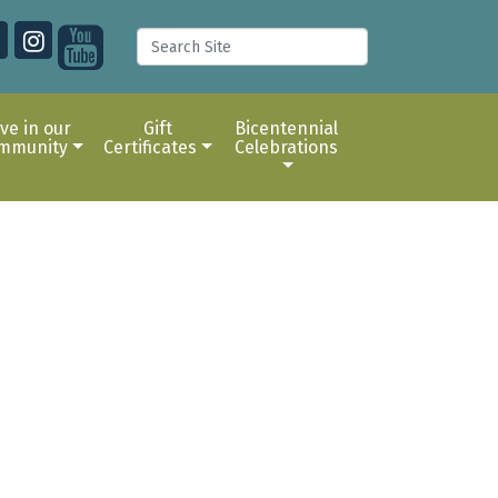
ive in our
Gift
Bicentennial
mmunity
Certificates
Celebrations