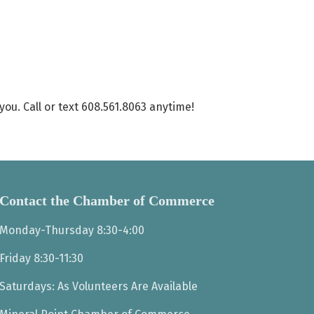
ou. Call or text 608.561.8063 anytime!
Contact the Chamber of Commerce
Monday-Thursday 8:30-4:00
Friday 8:30-11:30
Saturdays: As Volunteers Are Available