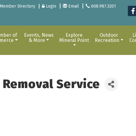
Member Directory
Login
Email
608.987.3201
mber of
Events, News
Explore
Outdoor
L
merce
& More
Mineral Point
Recreation
Co
m Removal Service