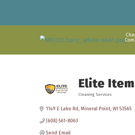
Cha
Com
Elite Ite
Cleaning Services
Categories
1149 E Lake Rd
Mineral Point
WI
53565
(608) 561-8063
Send Email