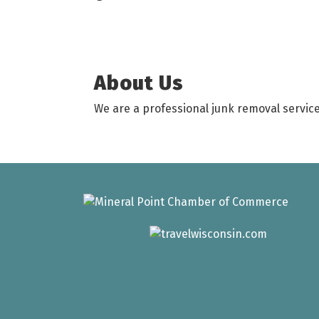
About Us
We are a professional junk removal service