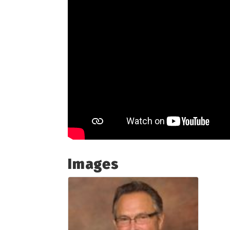
Images