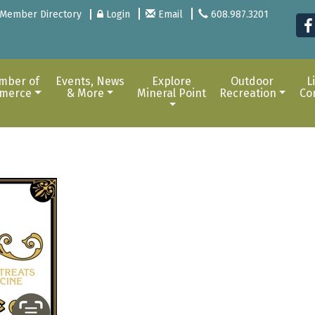
Member Directory
Login
Email
608.987.3201
mber of
Events, News
Explore
Outdoor
L
merce
& More
Mineral Point
Recreation
Co