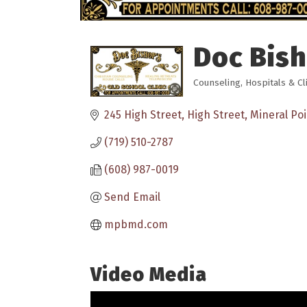
Doc Bish
Counseling
Hospitals & Cl
Categories
245 High Street
High Street
Mineral Poi
(719) 510-2787
(608) 987-0019
Send Email
mpbmd.com
Video Media