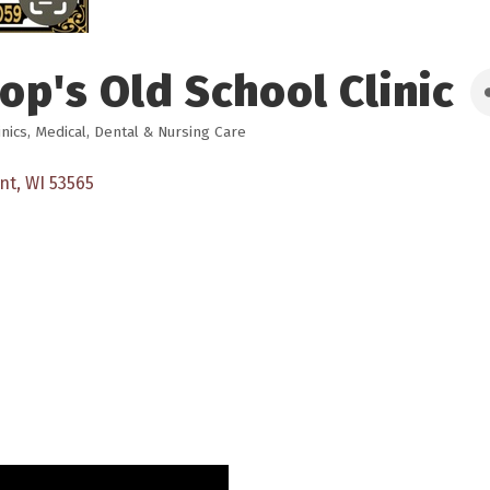
op's Old School Clinic
inics
Medical, Dental & Nursing Care
nt
WI
53565