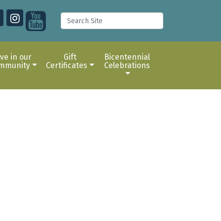
ive in our
Gift
Bicentennial
mmunity
Certificates
Celebrations