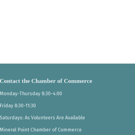
Contact the Chamber of Commerce
Monday-Thursday 8:30-4:00
Friday 8:30-11:30
Saturdays: As Volunteers Are Available
Mineral Point Chamber of Commerce