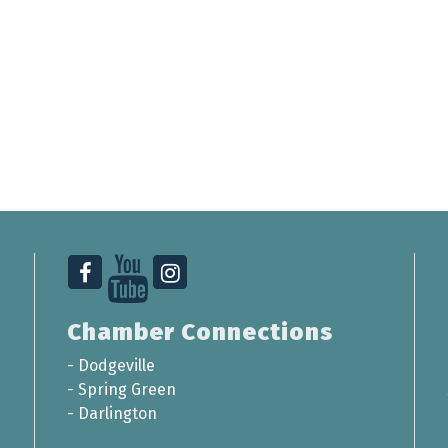
Chamber Connections
-
Dodgeville
-
Spring Green
-
Darlington