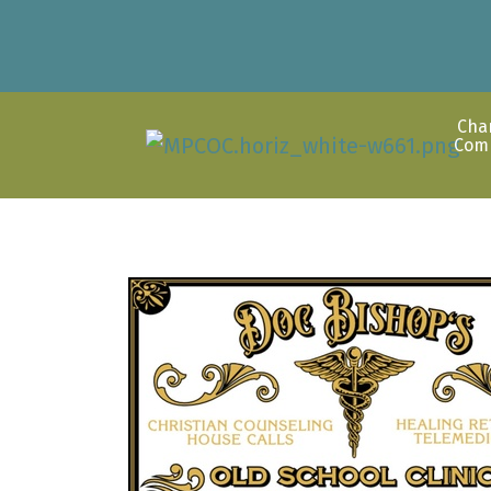
Cha
Com