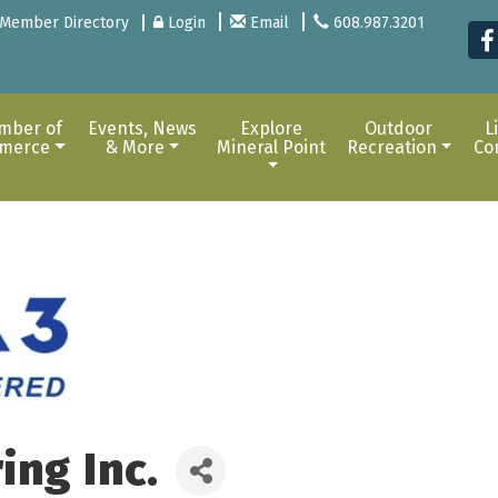
Member Directory
Login
Email
608.987.3201
mber of
Events, News
Explore
Outdoor
L
merce
& More
Mineral Point
Recreation
Co
ing Inc.