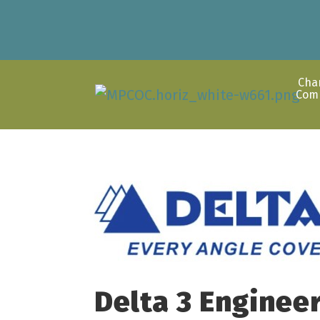
Cha
Com
Delta 3 Engineer