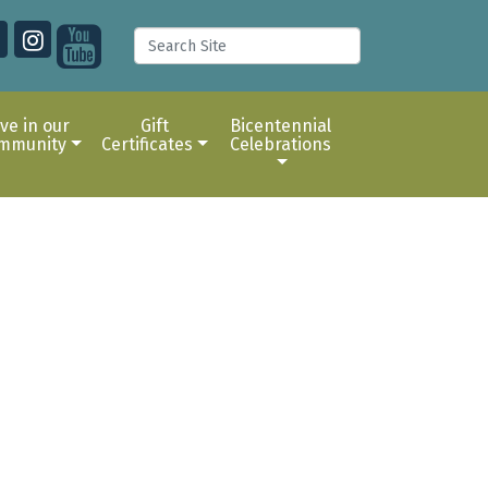
ive in our
Gift
Bicentennial
mmunity
Certificates
Celebrations