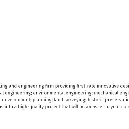
lting and engineering firm providing first-rate innovative des
ural engineering; environmental engineering; mechanical engin
nd development; planning; land surveying; historic preservati
s into a high-quality project that will be an asset to your c