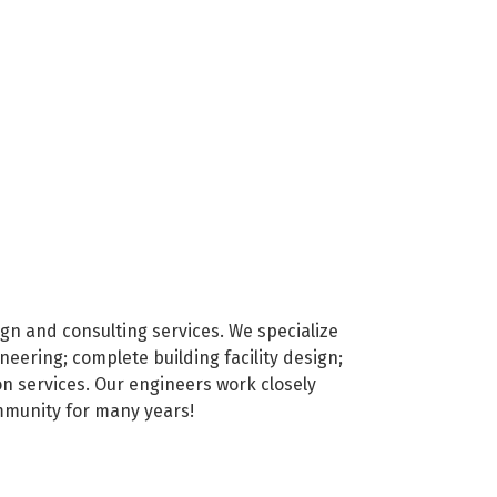
ign and consulting services. We specialize
eering; complete building facility design;
on services. Our engineers work closely
ommunity for many years!