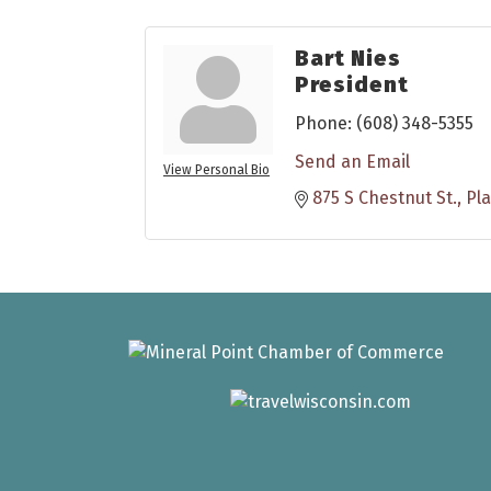
Bart Nies
President
Phone:
(608) 348-5355
Send an Email
View Personal Bio
875 S Chestnut St.
Pla