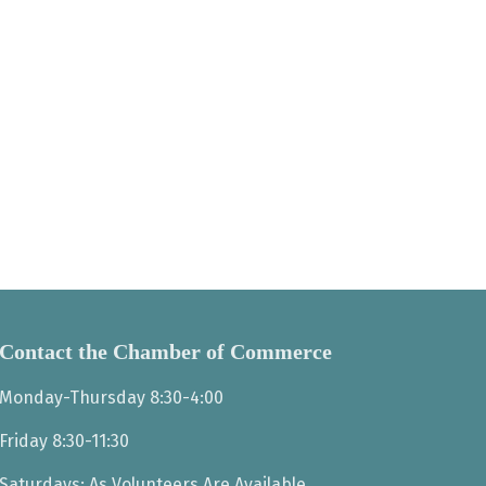
Contact the Chamber of Commerce
Monday-Thursday 8:30-4:00
Friday 8:30-11:30
Saturdays: As Volunteers Are Available