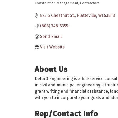
Construction Management
Contractors
Categories
875 S Chestnut St.
Platteville
WI
53818
(608) 348-5355
Send Email
Visit Website
About Us
Delta 3 Engineering is a full-service consu
in civil and municipal engineering; struct
grant writing and financial assistance; la
with you to incorporate your goals and idea
Rep/Contact Info