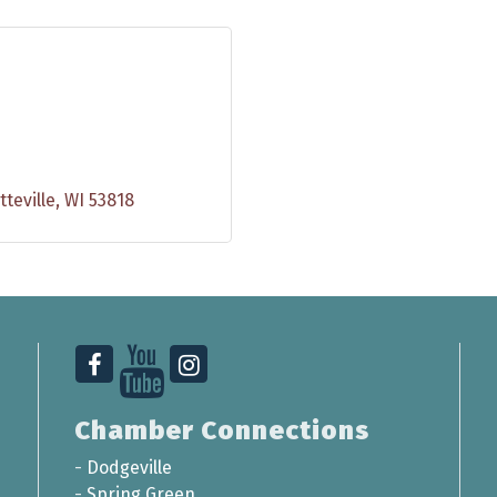
tteville
WI
53818
Chamber Connections
-
Dodgeville
-
Spring Green