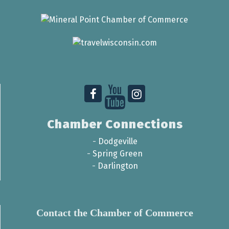
Chamber Connections
-
Dodgeville
-
Spring Green
-
Darlington
Contact the Chamber of Commerce