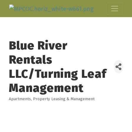
Blue River
Rentals
LLC/Turning Leaf
Management
Apartments
Property Leasing & Management
Categories