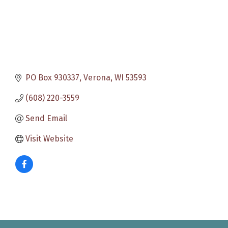
PO Box 930337
Verona
WI
53593
(608) 220-3559
Send Email
Visit Website