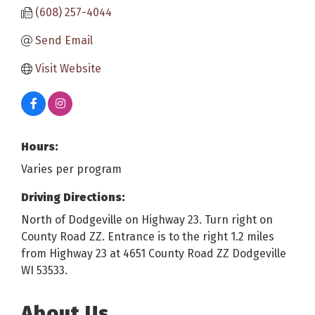
(608) 257-4044
Send Email
Visit Website
Hours:
Varies per program
Driving Directions:
North of Dodgeville on Highway 23. Turn right on
County Road ZZ. Entrance is to the right 1.2 miles
from Highway 23 at 4651 County Road ZZ Dodgeville
WI 53533.
About Us