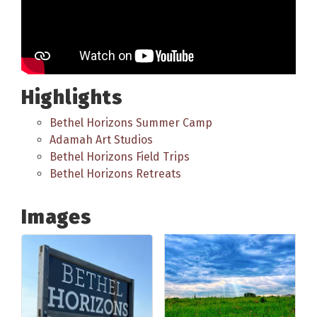
Highlights
Bethel Horizons Summer Camp
Adamah Art Studios
Bethel Horizons Field Trips
Bethel Horizons Retreats
Images