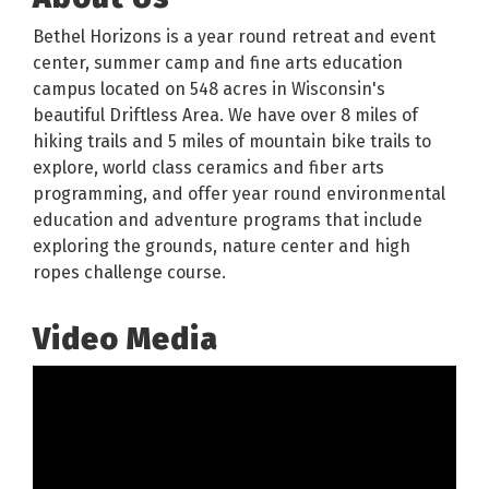
Bethel Horizons is a year round retreat and event
center, summer camp and fine arts education
campus located on 548 acres in Wisconsin's
beautiful Driftless Area. We have over 8 miles of
hiking trails and 5 miles of mountain bike trails to
explore, world class ceramics and fiber arts
programming, and offer year round environmental
education and adventure programs that include
exploring the grounds, nature center and high
ropes challenge course.
Video Media