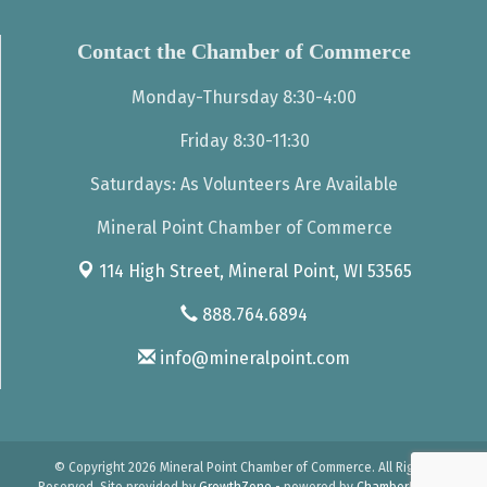
Contact the Chamber of Commerce
Monday-Thursday 8:30-4:00
Friday 8:30-11:30
Saturdays: As Volunteers Are Available
Mineral Point Chamber of Commerce
114 High Street,
Mineral Point, WI 53565
888.764.6894
info@mineralpoint.com
© Copyright 2026 Mineral Point Chamber of Commerce. All Rights