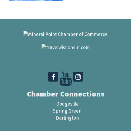
Chamber Connections
-
Dodgeville
-
Spring Green
-
Darlington