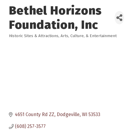
Bethel Horizons
Foundation, Inc
Historic Sites & Attractions
Arts, Culture, & Entertainment
Categories
4651 County Rd ZZ
Dodgeville
WI
53533
(608) 257-3577