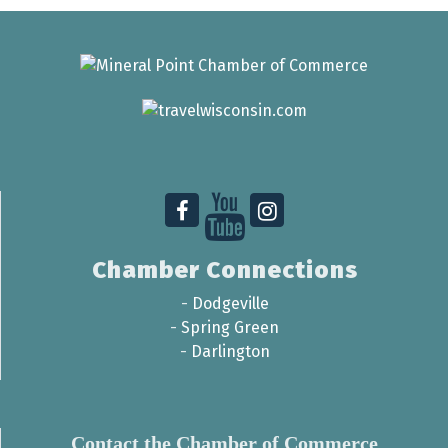
Chamber Connections
-
Dodgeville
-
Spring Green
-
Darlington
Contact the Chamber of Commerce