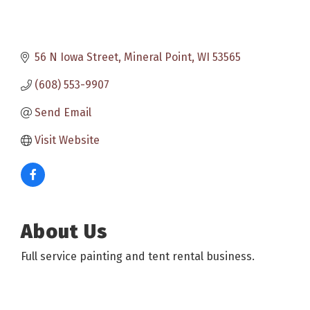
56 N Iowa Street
Mineral Point
WI
53565
(608) 553-9907
Send Email
Visit Website
About Us
Full service painting and tent rental business.