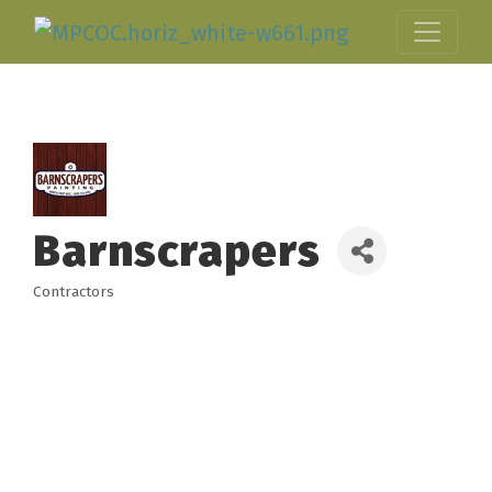
Barnscrapers
Contractors
Categories