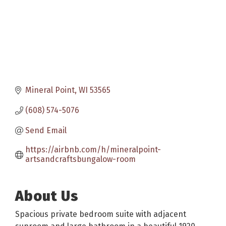
Mineral Point
WI
53565
(608) 574-5076
Send Email
https://airbnb.com/h/mineralpoint-
artsandcraftsbungalow-room
About Us
Spacious private bedroom suite with adjacent