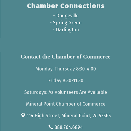
Chamber Connections
-
Dodgeville
-
Spring Green
-
Darlington
Contact the Chamber of Commerce
Monday-Thursday 8:30-4:00
Friday 8:30-11:30
Saturdays: As Volunteers Are Available
Mineral Point Chamber of Commerce
114 High Street,
Mineral Point, WI 53565
888.764.6894