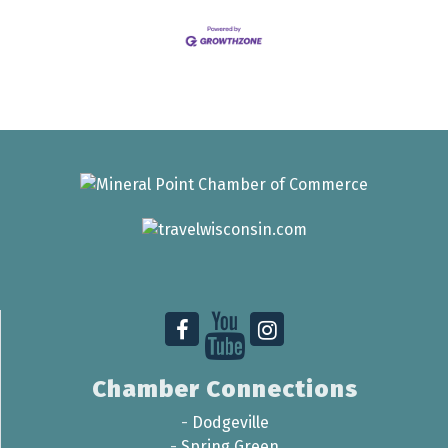
Chamber Connections
-
Dodgeville
-
Spring Green