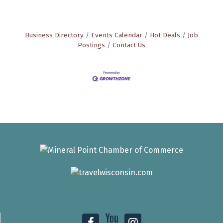
Business Directory
Events Calendar
Hot Deals
Job
Postings
Contact Us