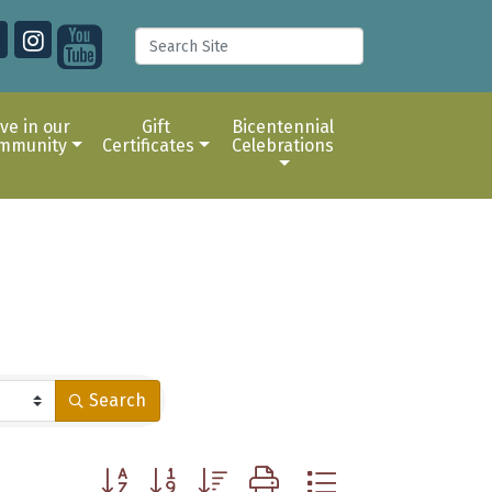
ive in our
Gift
Bicentennial
mmunity
Certificates
Celebrations
Search
Button group with nested dropdown