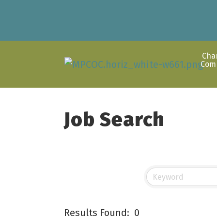
Cha
Com
Job Search
Results Found:
0