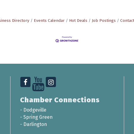
iness Directory
Events Calendar
Hot Deals
Job Postings
Contac
Chamber Connections
-
Dodgeville
-
Spring Green
-
Darlington