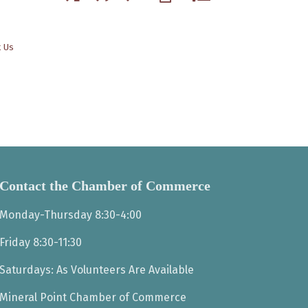
t Us
Contact the Chamber of Commerce
Monday-Thursday 8:30-4:00
Friday 8:30-11:30
Saturdays: As Volunteers Are Available
Mineral Point Chamber of Commerce