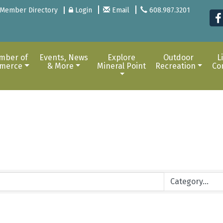
Member Directory
Login
Email
608.987.3201
mber of
Events, News
Explore
Outdoor
L
merce
& More
Mineral Point
Recreation
Co