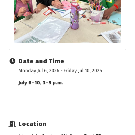
Date and Time
Monday Jul 6, 2026
Friday Jul 10, 2026
July 6–10, 3–5 p.m.
Location