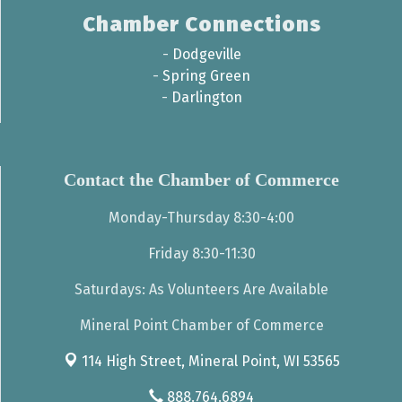
Chamber Connections
-
Dodgeville
-
Spring Green
-
Darlington
Contact the Chamber of Commerce
Monday-Thursday 8:30-4:00
Friday 8:30-11:30
Saturdays: As Volunteers Are Available
Mineral Point Chamber of Commerce
114 High Street,
Mineral Point, WI 53565
888.764.6894