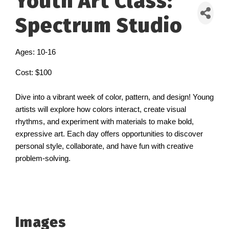
Youth Art Class:
Spectrum Studio
Ages: 10-16
Cost: $100
Dive into a vibrant week of color, pattern, and design! Young
artists will explore how colors interact, create visual
rhythms, and experiment with materials to make bold,
expressive art. Each day offers opportunities to discover
personal style, collaborate, and have fun with creative
problem-solving.
Images