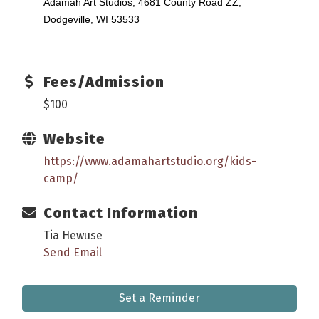
Adamah Art Studios, 4681 County Road ZZ,
Dodgeville, WI 53533
Fees/Admission
$100
Website
https://www.adamahartstudio.org/kids-
camp/
Contact Information
Tia Hewuse
Send Email
Set a Reminder