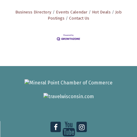
Business Directory
Events Calendar
Hot Deals
Job
Postings
Contact Us