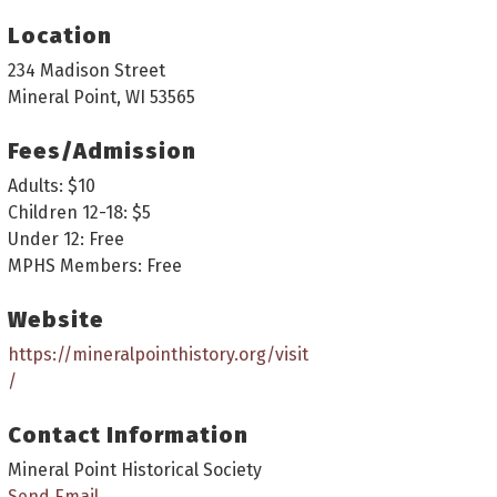
Location
234 Madison Street
Mineral Point, WI 53565
Fees/Admission
Adults: $10
Children 12-18: $5
Under 12: Free
MPHS Members: Free
Website
https://mineralpointhistory.org/visit
/
Contact Information
Mineral Point Historical Society
Send Email