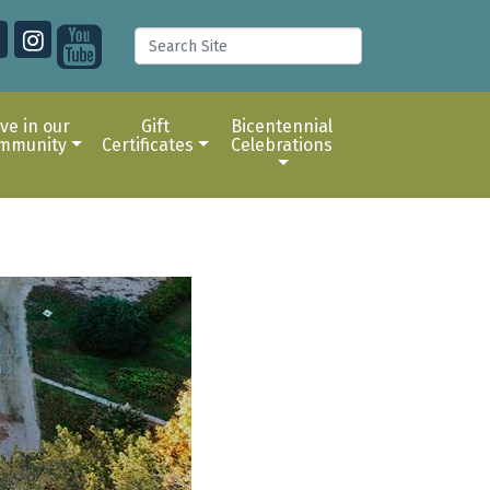
ive in our
Gift
Bicentennial
mmunity
Certificates
Celebrations