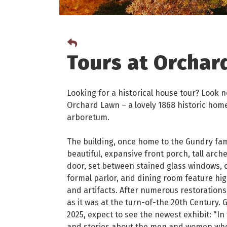
Tours at Orchar
Looking for a historical house tour? Look n
Orchard Lawn – a lovely 1868 historic hom
arboretum.
The building, once home to the Gundry famil
beautiful, expansive front porch, tall arc
door, set between stained glass windows, op
formal parlor, and dining room feature hig
and artifacts. After numerous restorations
as it was at the turn-of-the 20th Century.
2025, expect to see the newest exhibit: "In
and stories about the men and women who 