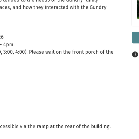
spaces, and how they interacted with the Gundry
26
 - 4pm.
0, 3:00, 4:00). Please wait on the front porch of the
cessible via the ramp at the rear of the building.