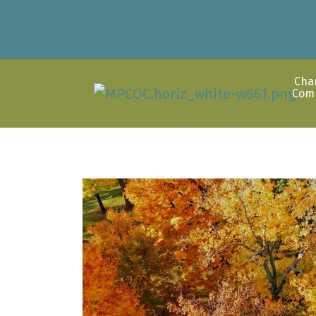
Cha
Com