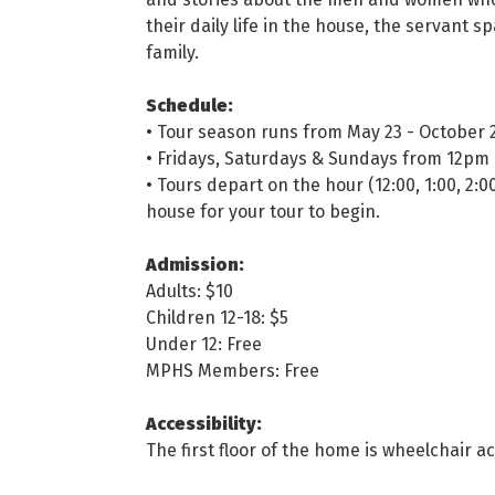
their daily life in the house, the servant 
family.
Schedule:
• Tour season runs from May 23 - October 
• Fridays, Saturdays & Sundays from 12pm
• Tours depart on the hour (12:00, 1:00, 2:0
house for your tour to begin.
Admission:
Adults: $10
Children 12-18: $5
Under 12: Free
MPHS Members: Free
Accessibility:
The first floor of the home is wheelchair ac