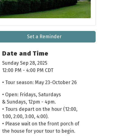
Set a Reminder
Date and Time
Sunday Sep 28, 2025
12:00 PM - 4:00 PM CDT
• Tour season: May 23-October 26
• Open: Fridays, Saturdays
& Sundays, 12pm - 4pm.
• Tours depart on the hour (12:00,
1:00, 2:00, 3:00, 4:00).
• Please wait on the front porch of
the house for your tour to begin.