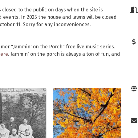
 closed to the public on days when the site is
events. In 2025 the house and lawns will be closed
October 11. Sorry for any inconveniences.
mer "Jammin' on the Porch" free live music series.
ere
. Jammin' on the porch is always a ton of fun, and