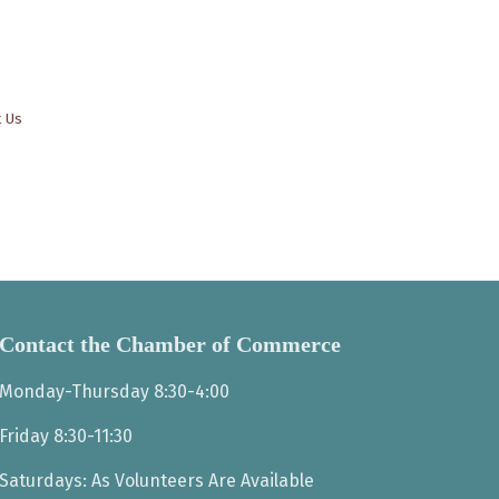
t Us
Contact the Chamber of Commerce
Monday-Thursday 8:30-4:00
Friday 8:30-11:30
Saturdays: As Volunteers Are Available