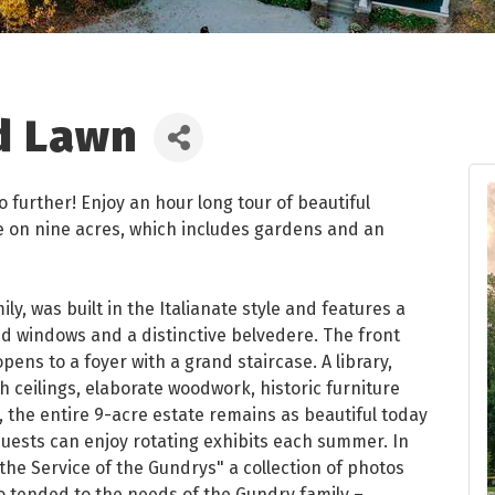
d Lawn
o further! Enjoy an hour long tour of beautiful
e on nine acres, which includes gardens and an
y, was built in the Italianate style and features a
hed windows and a distinctive belvedere. The front
ens to a foyer with a grand staircase. A library,
h ceilings, elaborate woodwork, historic furniture
, the entire 9-acre estate remains as beautiful today
 Guests can enjoy rotating exhibits each summer. In
 the Service of the Gundrys" a collection of photos
tended to the needs of the Gundry family –