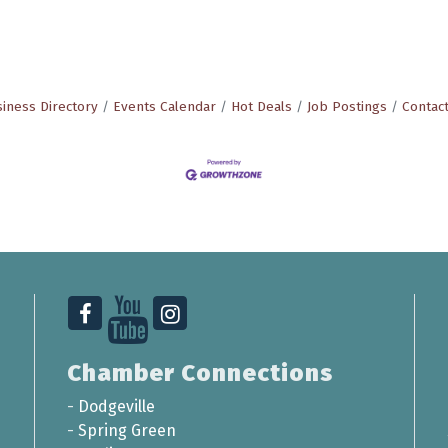
iness Directory
Events Calendar
Hot Deals
Job Postings
Contac
Chamber Connections
-
Dodgeville
-
Spring Green