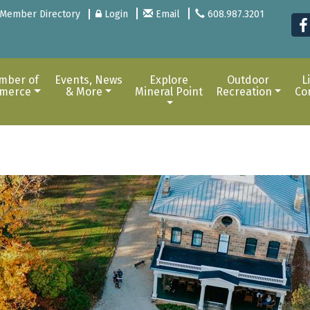
Member Directory
Login
Email
608.987.3201
mber of
Events, News
Explore
Outdoor
L
merce
& More
Mineral Point
Recreation
Co