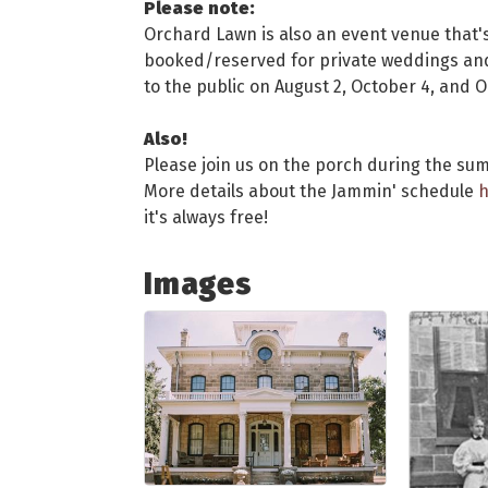
Please note:
Orchard Lawn is also an event venue that's
booked/reserved for private weddings and 
to the public on August 2, October 4, and 
Also!
Please join us on the porch during the sum
More details about the Jammin' schedule
h
it's always free!
Images