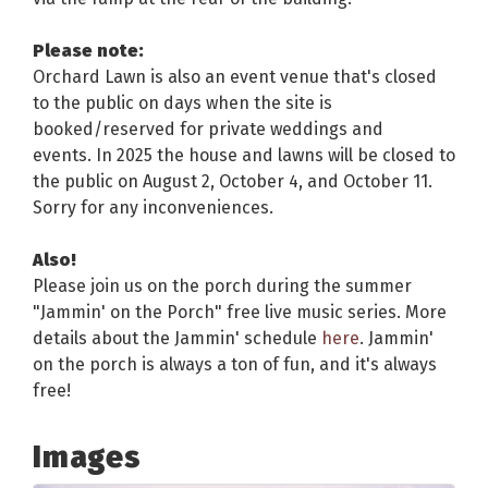
Please note:
Orchard Lawn is also an event venue that's closed
to the public on days when the site is
booked/reserved for private weddings and
events. In 2025 the house and lawns will be closed to
the public on August 2, October 4, and October 11.
Sorry for any inconveniences.
Also!
Please join us on the porch during the summer
"Jammin' on the Porch" free live music series. More
details about the Jammin' schedule
here
. Jammin'
on the porch is always a ton of fun, and it's always
free!
Images