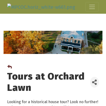
Tours at Orchard
Lawn
Looking for a historical house tour? Look no further!