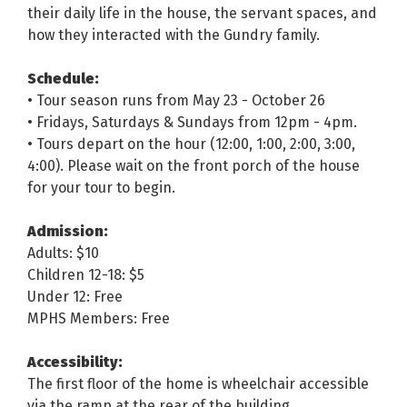
their daily life in the house, the servant spaces, and
how they interacted with the Gundry family.
Schedule:
• Tour season runs from May 23 - October 26
• Fridays, Saturdays & Sundays from 12pm - 4pm.
• Tours depart on the hour (12:00, 1:00, 2:00, 3:00,
4:00). Please wait on the front porch of the house
for your tour to begin.
Admission:
Adults: $10
Children 12-18: $5
Under 12: Free
MPHS Members: Free
Accessibility:
The first floor of the home is wheelchair accessible
via the ramp at the rear of the building.