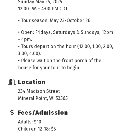
Sunday May 25, 2025
12:00 PM - 4:00 PM CDT
• Tour season: May 23-October 26
• Open: Fridays, Saturdays & Sundays, 12pm
- 4pm.
• Tours depart on the hour (12:00, 1:00, 2:00,
3:00, 4:00).
• Please wait on the front porch of the
house for your tour to begin.
Location
234 Madison Street
Mineral Point, WI 53565
Fees/Admission
Adults: $10
Children 12-18: $5