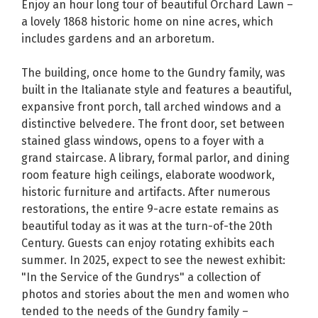
Enjoy an hour long tour of beautiful Orchard Lawn –
a lovely 1868 historic home on nine acres, which
includes gardens and an arboretum.
The building, once home to the Gundry family, was
built in the Italianate style and features a beautiful,
expansive front porch, tall arched windows and a
distinctive belvedere. The front door, set between
stained glass windows, opens to a foyer with a
grand staircase. A library, formal parlor, and dining
room feature high ceilings, elaborate woodwork,
historic furniture and artifacts. After numerous
restorations, the entire 9-acre estate remains as
beautiful today as it was at the turn-of-the 20th
Century. Guests can enjoy rotating exhibits each
summer. In 2025, expect to see the newest exhibit:
"In the Service of the Gundrys" a collection of
photos and stories about the men and women who
tended to the needs of the Gundry family –