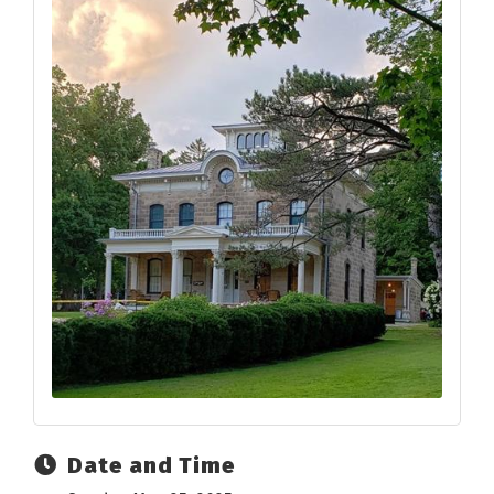
Date and Time