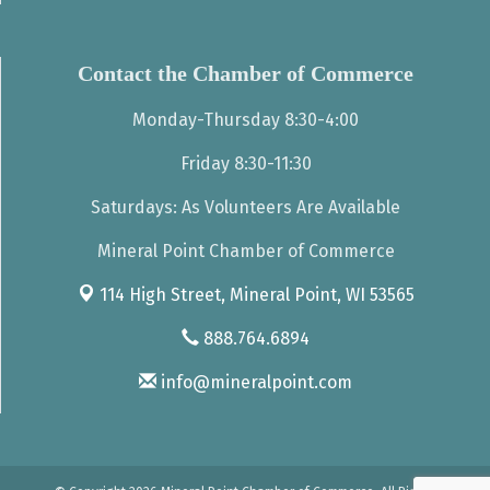
Contact the Chamber of Commerce
Monday-Thursday 8:30-4:00
Friday 8:30-11:30
Saturdays: As Volunteers Are Available
Mineral Point Chamber of Commerce
114 High Street,
Mineral Point, WI 53565
888.764.6894
info@mineralpoint.com