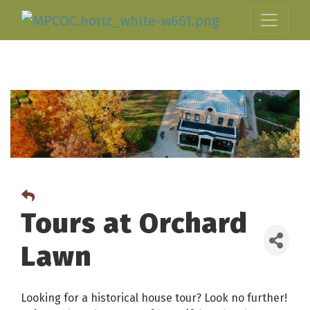
Tours at Orchard
Lawn
Looking for a historical house tour? Look no further!