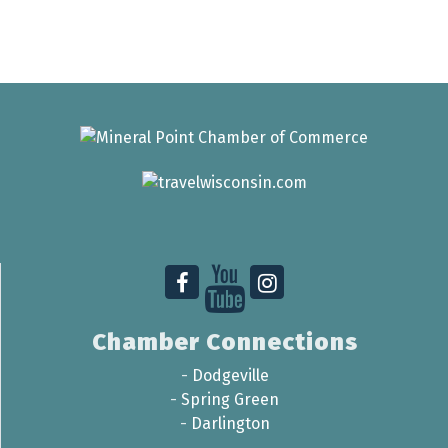
Chamber Connections
-
Dodgeville
-
Spring Green
-
Darlington