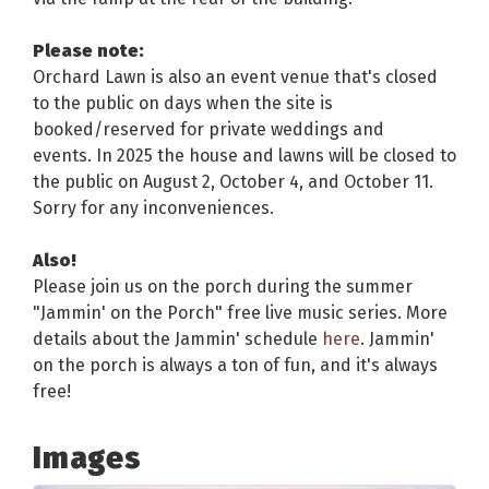
Please note:
Orchard Lawn is also an event venue that's closed
to the public on days when the site is
booked/reserved for private weddings and
events. In 2025 the house and lawns will be closed to
the public on August 2, October 4, and October 11.
Sorry for any inconveniences.
Also!
Please join us on the porch during the summer
"Jammin' on the Porch" free live music series. More
details about the Jammin' schedule
here
. Jammin'
on the porch is always a ton of fun, and it's always
free!
Images