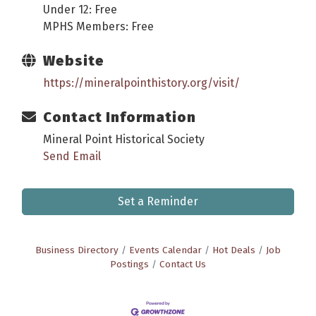
Under 12: Free
MPHS Members: Free
Website
https://mineralpointhistory.org/visit/
Contact Information
Mineral Point Historical Society
Send Email
Set a Reminder
Business Directory
Events Calendar
Hot Deals
Job
Postings
Contact Us