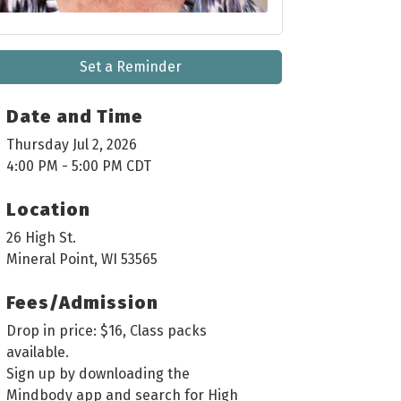
Set a Reminder
Date and Time
Thursday Jul 2, 2026
4:00 PM - 5:00 PM CDT
Location
26 High St.
Mineral Point, WI 53565
Fees/Admission
Drop in price: $16, Class packs
available.
Sign up by downloading the
Mindbody app and search for High