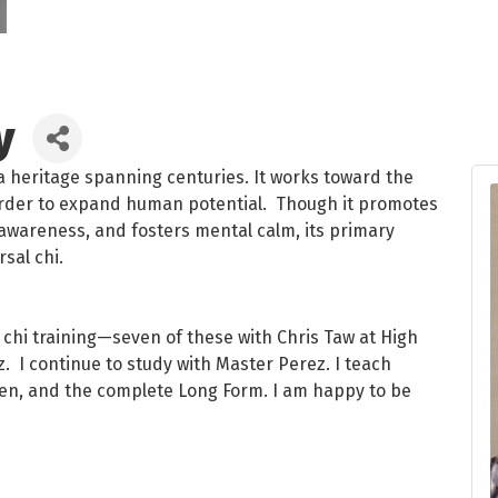
y
h a heritage spanning centuries. It works toward the
rder to expand human potential. Though it promotes
awareness, and fosters mental calm, its primary
rsal chi.
i chi training—seven of these with Chris Taw at High
. I continue to study with Master Perez. I teach
rteen, and the complete Long Form. I am happy to be