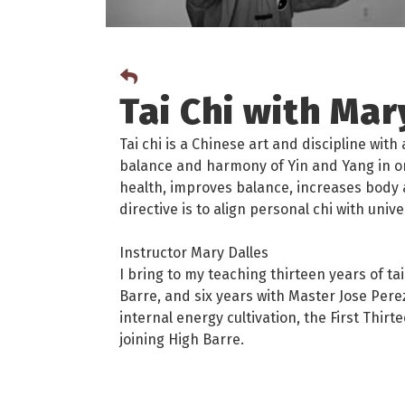
Tai Chi with Mar
Tai chi is a Chinese art and discipline wit
balance and harmony of Yin and Yang in o
health, improves balance, increases body 
directive is to align personal chi with unive
Instructor Mary Dalles
I bring to my teaching thirteen years of ta
Barre, and six years with Master Jose Perez
internal energy cultivation, the First Thi
joining High Barre.