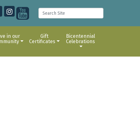
ive in our
Gift
Bicentennial
mmunity
Certificates
Celebrations