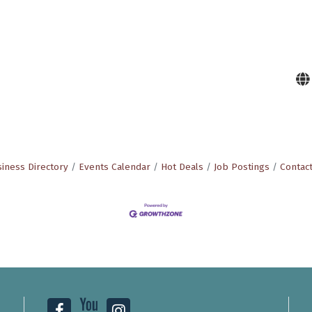
iness Directory
Events Calendar
Hot Deals
Job Postings
Contac