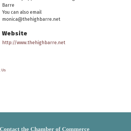
Barre
You can also email
monica@thehighbarre.net
Website
http://www.thehighbarre.net
t Us
Contact the Chamber of Commerce