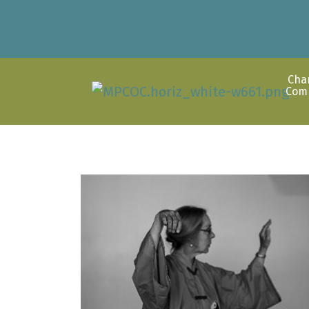
Cha
Com