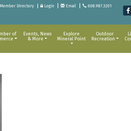
Member Directory
Login
Email
608.987.3201
mber of
Events, News
Explore
Outdoor
L
merce
& More
Mineral Point
Recreation
Co