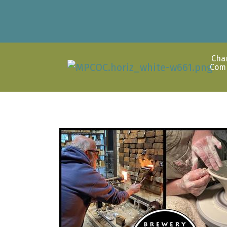
Cha
Com