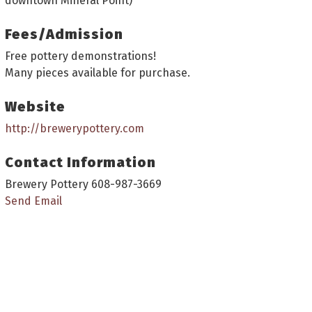
downtown Mineral Point)
Fees/Admission
Free pottery demonstrations!
Many pieces available for purchase.
Website
http://brewerypottery.com
Contact Information
Brewery Pottery 608-987-3669
Send Email