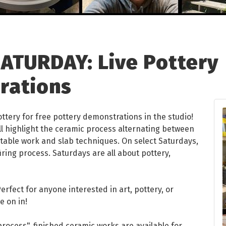
ATURDAY: Live Pottery
rations
ottery for free pottery demonstrations in the studio!
ll highlight the ceramic process alternating between
able work and slab techniques. On select Saturdays,
iring process. Saturdays are all about pottery,
rfect for anyone interested in art, pottery, or
e on in!
n process", finished ceramic works are available for