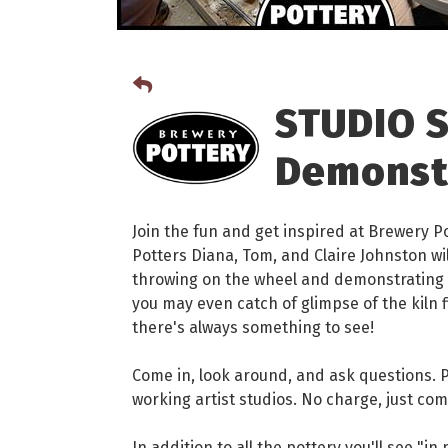
STUDIO S
Demonst
Join the fun and get inspired at Brewery P
Potters Diana, Tom, and Claire Johnston wi
throwing on the wheel and demonstrating t
you may even catch of glimpse of the kiln f
there's always something to see!
Come in, look around, and ask questions. Pe
working artist studios. No charge, just com
In addition to all the pottery you'll see "i