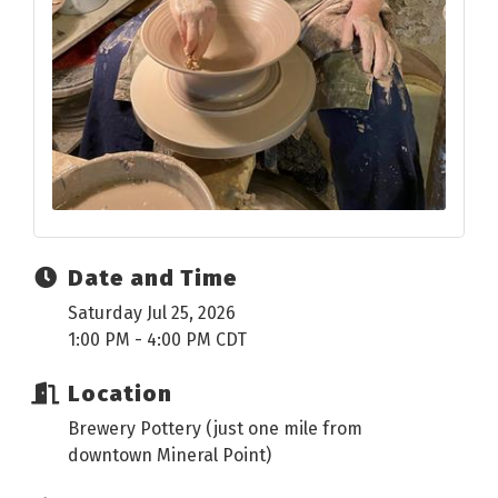
Date and Time
Saturday Jul 25, 2026
1:00 PM - 4:00 PM CDT
Location
Brewery Pottery (just one mile from
downtown Mineral Point)