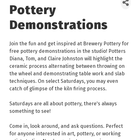
Pottery
Demonstrations
Join the fun and get inspired at Brewery Pottery for
free pottery demonstrations in the studio! Potters
Diana, Tom, and Claire Johnston will highlight the
ceramic process alternating between throwing on
the wheel and demonstrating table work and slab
techniques. On select Saturdays, you may even
catch of glimpse of the kiln firing process.
Saturdays are all about pottery, there's always
something to see!
Come in, look around, and ask questions. Perfect
for anyone interested in art, pottery, or working