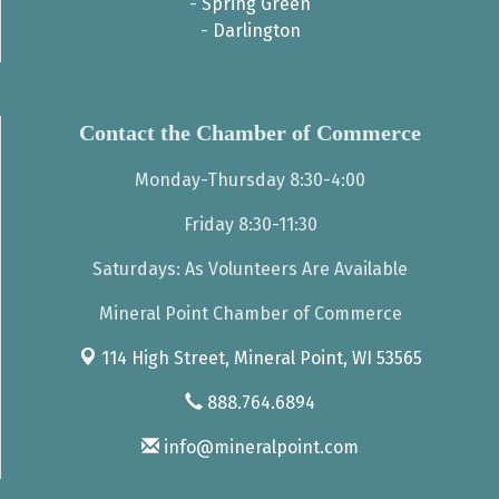
-
Spring Green
-
Darlington
Contact the Chamber of Commerce
Monday-Thursday 8:30-4:00
Friday 8:30-11:30
Saturdays: As Volunteers Are Available
Mineral Point Chamber of Commerce
114 High Street,
Mineral Point, WI 53565
888.764.6894
info@mineralpoint.com