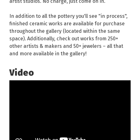
artist studios. No charge, just come on in.
In addition to all the pottery you'll see "in process",
finished ceramic works are available for purchase
throughout the gallery (located within the same
space). Additionally, check out works from 250+
other artists & makers and 50+ jewelers – all that
and more available in the gallery!
Video