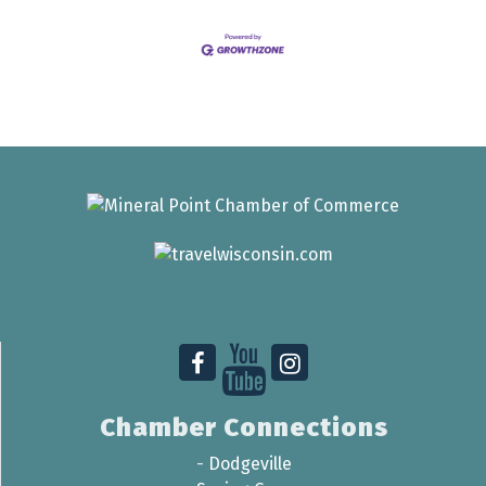
Chamber Connections
-
Dodgeville