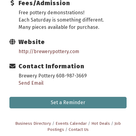
Fees/Admission
Free pottery demonstrations!
Each Saturday is something different.
Many pieces available for purchase.
Website
http://brewerypottery.com
Contact Information
Brewery Pottery 608-987-3669
Send Email
Set a Reminder
Business Directory
Events Calendar
Hot Deals
Job
Postings
Contact Us