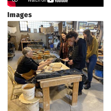
Images