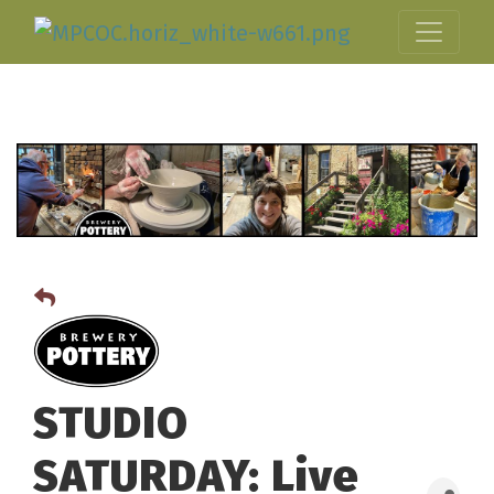
STUDIO
SATURDAY: Live