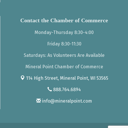
Contact the Chamber of Commerce
Monday-Thursday 8:30-4:00
Friday 8:30-11:30
Saturdays: As Volunteers Are Available
Mineral Point Chamber of Commerce
114 High Street,
Mineral Point, WI 53565
888.764.6894
info@mineralpoint.com