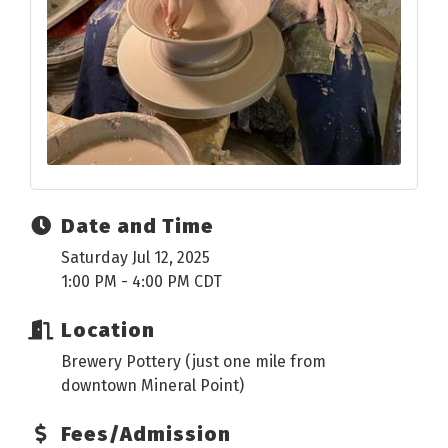
Date and Time
Saturday Jul 12, 2025
1:00 PM - 4:00 PM CDT
Location
Brewery Pottery (just one mile from
downtown Mineral Point)
Fees/Admission