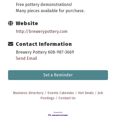
Free pottery demonstrations!
Many pieces available for purchase.
Website
http://brewerypottery.com
Contact Information
Brewery Pottery 608-987-3669
Send Email
Set a Reminder
Business Directory
Events Calendar
Hot Deals
Job
Postings
Contact Us