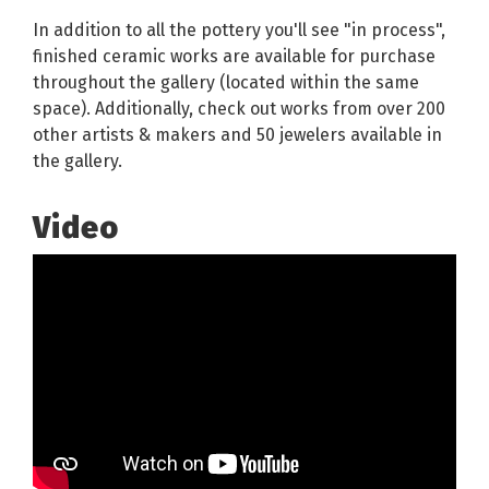
In addition to all the pottery you'll see "in process",
finished ceramic works are available for purchase
throughout the gallery (located within the same
space). Additionally, check out works from over 200
other artists & makers and 50 jewelers available in
the gallery.
Video