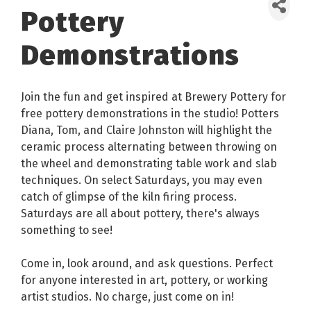
Pottery
Demonstrations
Join the fun and get inspired at Brewery Pottery for
free pottery demonstrations in the studio! Potters
Diana, Tom, and Claire Johnston will highlight the
ceramic process alternating between throwing on
the wheel and demonstrating table work and slab
techniques. On select Saturdays, you may even
catch of glimpse of the kiln firing process.
Saturdays are all about pottery, there's always
something to see!
Come in, look around, and ask questions. Perfect
for anyone interested in art, pottery, or working
artist studios. No charge, just come on in!