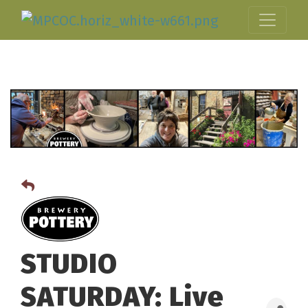
STUDIO
SATURDAY: Live