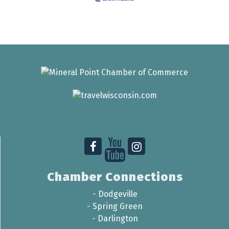
Chamber Connections
-
Dodgeville
-
Spring Green
-
Darlington