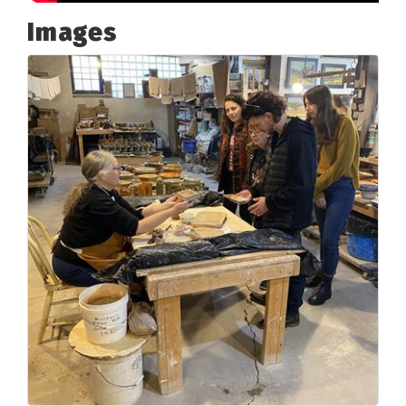
Images