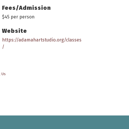
Fees/Admission
$45 per person
Website
https://adamahartstudio.org/classes
/
t Us