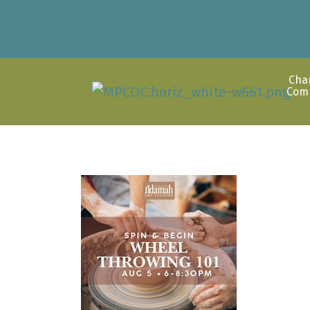
Cha
Com