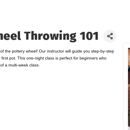
heel Throwing 101
the pottery wheel! Our instructor will guide you step-by-step
 first pot. This one-night class is perfect for beginners who
of a multi-week class.