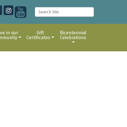
ive in our
Gift
Bicentennial
mmunity
Certificates
Celebrations