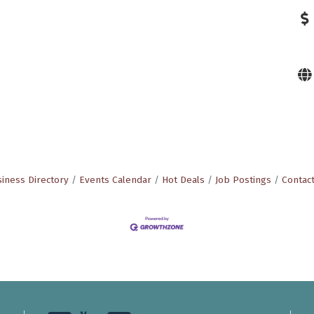
iness Directory
Events Calendar
Hot Deals
Job Postings
Contac