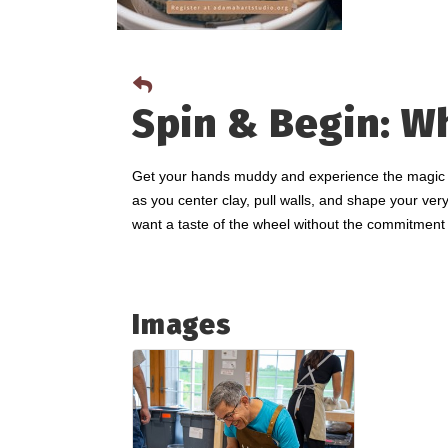
Spin & Begin: W
Get your hands muddy and experience the magic of 
as you center clay, pull walls, and shape your very
want a taste of the wheel without the commitment 
Images