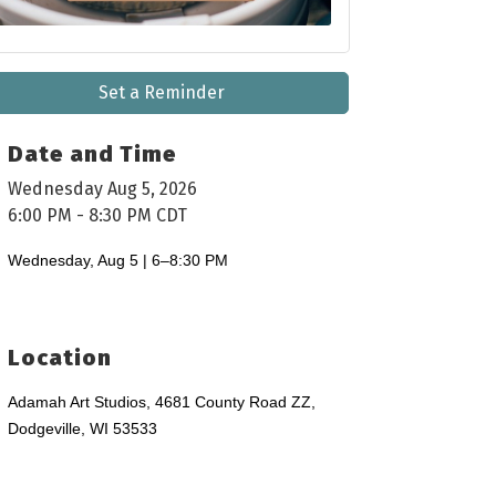
Set a Reminder
Date and Time
Wednesday Aug 5, 2026
6:00 PM - 8:30 PM CDT
Wednesday, Aug 5 | 6–8:30 PM
Location
Adamah Art Studios, 4681 County Road ZZ,
Dodgeville, WI 53533