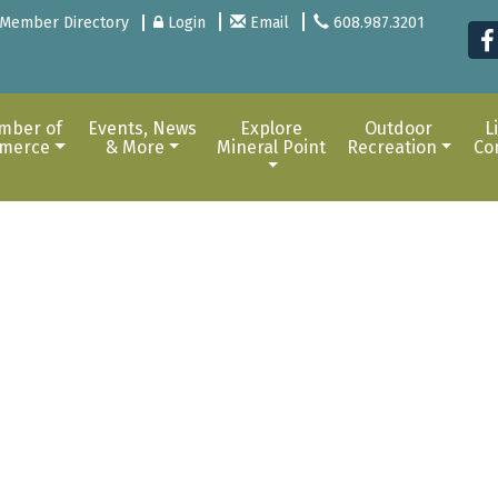
Member Directory
Login
Email
608.987.3201
mber of
Events, News
Explore
Outdoor
L
merce
& More
Mineral Point
Recreation
Co