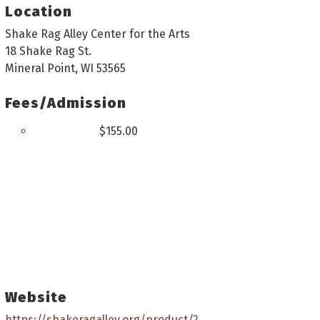
Location
Shake Rag Alley Center for the Arts
18 Shake Rag St.
Mineral Point, WI 53565
Fees/Admission
$155.00
Website
https://shakeragalley.org/product/2