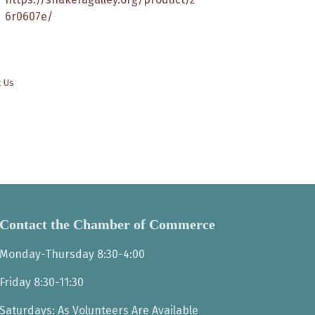
6r0607e/
t Us
Contact the Chamber of Commerce
Monday-Thursday 8:30-4:00
Friday 8:30-11:30
Saturdays: As Volunteers Are Available