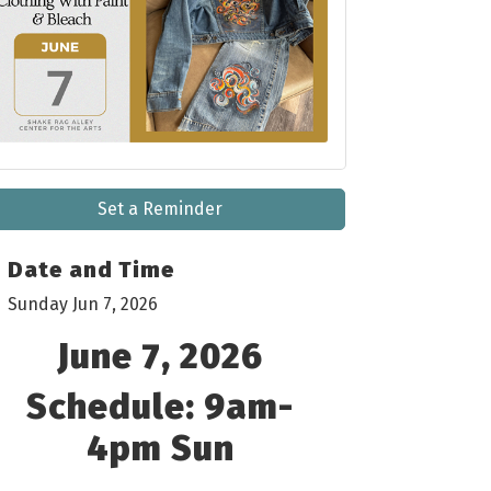
Set a Reminder
Date and Time
Sunday Jun 7, 2026
June 7, 2026
Schedule: 9am-
4pm Sun