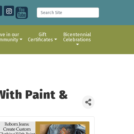
ive in our
Gift
Bicentennial
mmunity
Certificates
Celebrations
With Paint &