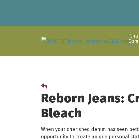
Cha
Com
Reborn Jeans: C
Bleach
When your cherished denim has seen better
opportunity to create unique personal sta