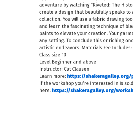
adventure by watching “Riveted: The Histor
create a design that beautifully speaks to
collection. You will use a fabric drawing t
and learn the fascinating technique of ble
paints to elevate your creation. Your gar
any setting. To conclude this enriching on
artistic endeavors. Materials Fee Includes:
Class size 10
Level Beginner and above
Instructor: Cat Clausen
Learn more:
https://shakeragalley.org
If the workshop you're interested in is sold
here:
https://shakeragalley.org/works