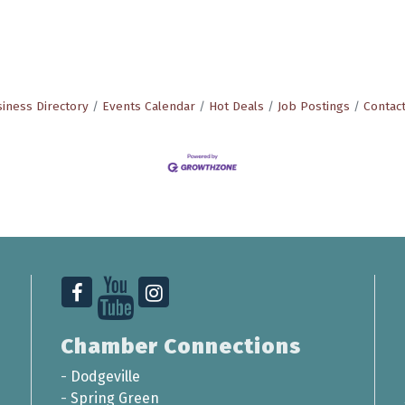
iness Directory
Events Calendar
Hot Deals
Job Postings
Contac
Chamber Connections
-
Dodgeville
-
Spring Green