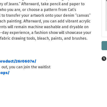
y of Jeans.” Afterward, take pencil and paper to
 who you are, or choose a pattern from Cat’s
ool to transfer your artwork onto your denim “canvas”
ach painting. Afterward, you can add vibrant acrylic
ments will remain machine washable and dryable on
e-day experience, a fashion show will showcase your
 fabric drawing tools, bleach, paints, and brushes.
/product/26r0607e/
 out, you can join the waitlist
hops/