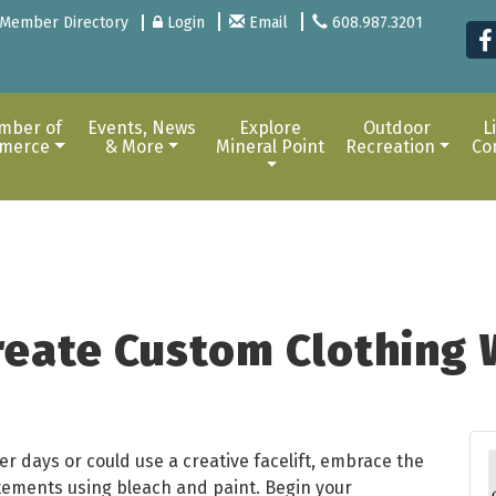
Member Directory
Login
Email
608.987.3201
mber of
Events, News
Explore
Outdoor
L
merce
& More
Mineral Point
Recreation
Co
reate Custom Clothing 
 days or could use a creative facelift, embrace the
tements using bleach and paint. Begin your