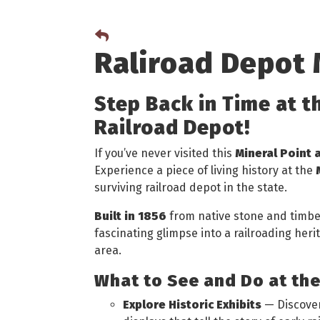
Raliroad Depot
Step Back in Time at t
Railroad Depot!
If you’ve never visited this
Mineral Point 
Experience a piece of living history at the
surviving railroad depot in the state.
Built in 1856
from native stone and timber,
fascinating glimpse into a railroading her
area.
What to See and Do at th
Explore Historic Exhibits
— Discover