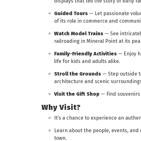
displays that tell the story of early rai
Guided Tours
— Let passionate volu
of its role in commerce and community
Watch Model Trains
— See intricatel
railroading in Mineral Point at its pea
Family-Friendly Activities
— Enjoy ha
life for kids and adults alike.
Stroll the Grounds
— Step outside t
architecture and scenic surrounding
Visit the Gift Shop
— Find souvenirs 
Why Visit?
It’s a chance to experience an authen
Learn about the people, events, and
town.