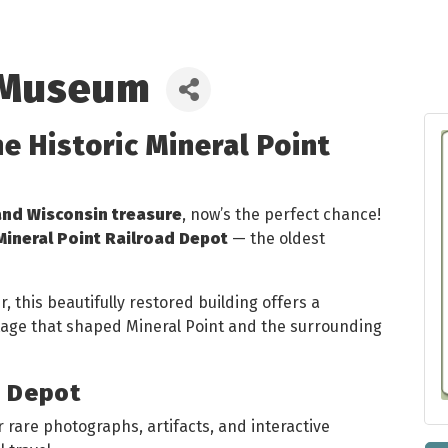
 Museum
he Historic Mineral Point
and Wisconsin treasure
, now’s the perfect chance!
Mineral Point Railroad Depot
— the oldest
 this beautifully restored building offers a
itage that shaped Mineral Point and the surrounding
e Depot
 rare photographs, artifacts, and interactive