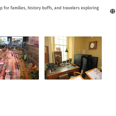
for families, history buffs, and travelers exploring