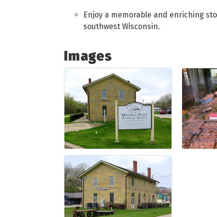
Enjoy a memorable and enriching stop 
southwest Wisconsin.
Images