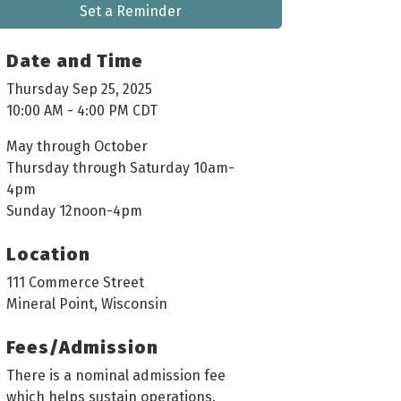
Set a Reminder
Date and Time
Thursday Sep 25, 2025
10:00 AM - 4:00 PM CDT
May through October
Thursday through Saturday 10am-
4pm
Sunday 12noon-4pm
Location
111 Commerce Street
Mineral Point, Wisconsin
Fees/Admission
There is a nominal admission fee
which helps sustain operations.