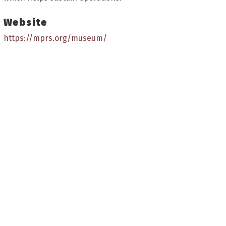
Website
https://mprs.org/museum/