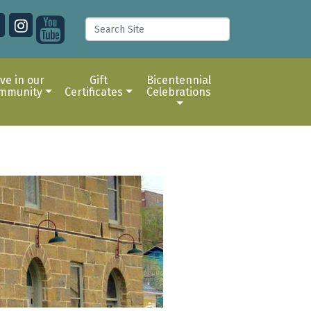
ive in our
Gift
Bicentennial
mmunity
Certificates
Celebrations