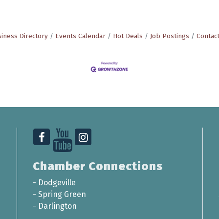
iness Directory
Events Calendar
Hot Deals
Job Postings
Contac
Chamber Connections
-
Dodgeville
-
Spring Green
-
Darlington