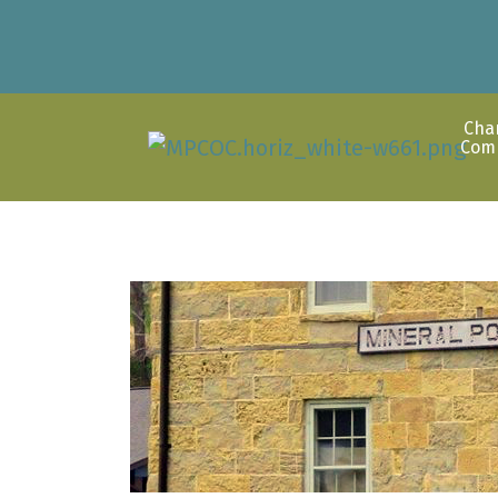
Cha
Com