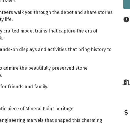
l travel.
nteers walk you through the depot and share stories
 life.
y crafted model trains that capture the era of
k.
nds-on displays and activities that bring history to
o admire the beautifully preserved stone
s.
for friends and family.
tic piece of Mineral Point heritage.
 engineering marvels that shaped this charming