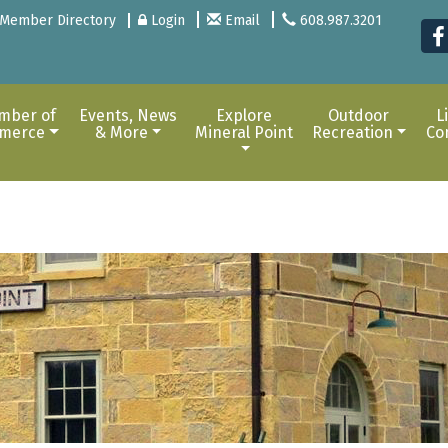
Member Directory
Login
Email
608.987.3201
mber of
Events, News
Explore
Outdoor
L
merce
& More
Mineral Point
Recreation
Co