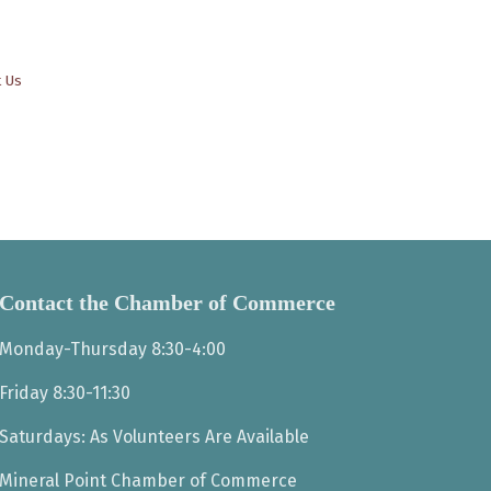
t Us
Contact the Chamber of Commerce
Monday-Thursday 8:30-4:00
Friday 8:30-11:30
Saturdays: As Volunteers Are Available
Mineral Point Chamber of Commerce