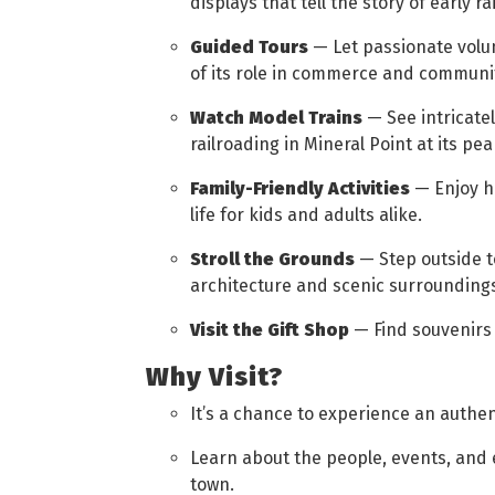
displays that tell the story of early rai
Guided Tours
— Let passionate volu
of its role in commerce and community
Watch Model Trains
— See intricatel
railroading in Mineral Point at its pea
Family-Friendly Activities
— Enjoy ha
life for kids and adults alike.
Stroll the Grounds
— Step outside t
architecture and scenic surrounding
Visit the Gift Shop
— Find souvenirs 
Why Visit?
It’s a chance to experience an authen
Learn about the people, events, and
town.