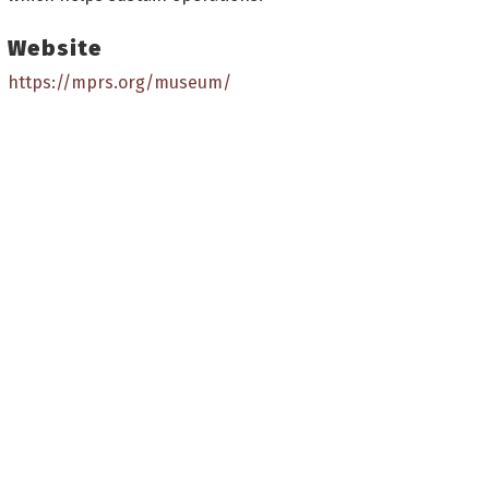
Website
https://mprs.org/museum/