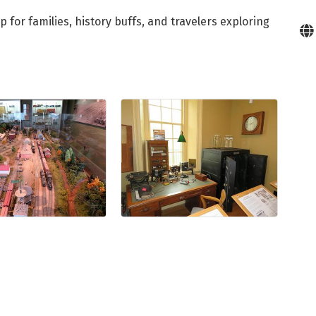
for families, history buffs, and travelers exploring