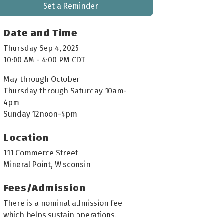
Set a Reminder
Date and Time
Thursday Sep 4, 2025
10:00 AM - 4:00 PM CDT
May through October
Thursday through Saturday 10am-
4pm
Sunday 12noon-4pm
Location
111 Commerce Street
Mineral Point, Wisconsin
Fees/Admission
There is a nominal admission fee
which helps sustain operations.