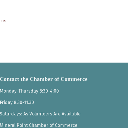
t Us
Contact the Chamber of Commerce
Monday-Thursday 8:30-4:00
Friday 8:30-11:30
Saturdays: As Volunteers Are Available
Mineral Point Chamber of Commerce