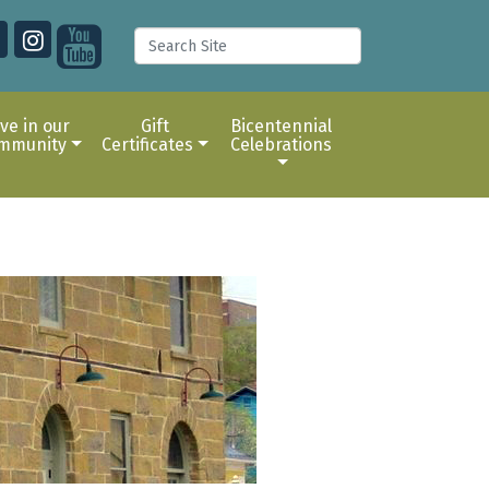
ive in our
Gift
Bicentennial
mmunity
Certificates
Celebrations