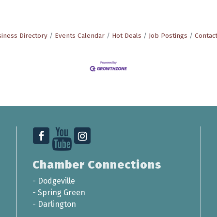
iness Directory
Events Calendar
Hot Deals
Job Postings
Contac
Chamber Connections
-
Dodgeville
-
Spring Green
-
Darlington