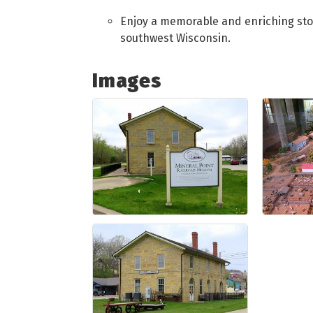
Enjoy a memorable and enriching stop 
southwest Wisconsin.
Images