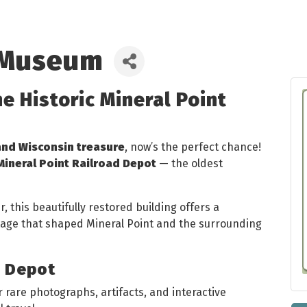
 Museum
he Historic Mineral Point
and Wisconsin treasure
, now’s the perfect chance!
Mineral Point Railroad Depot
— the oldest
 this beautifully restored building offers a
itage that shaped Mineral Point and the surrounding
e Depot
 rare photographs, artifacts, and interactive