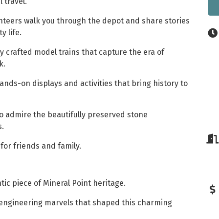
l travel.
nteers walk you through the depot and share stories
 life.
y crafted model trains that capture the era of
k.
nds-on displays and activities that bring history to
o admire the beautifully preserved stone
s.
for friends and family.
tic piece of Mineral Point heritage.
 engineering marvels that shaped this charming