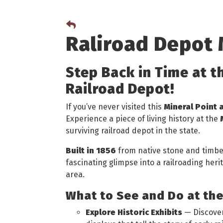
Raliroad Depot
Step Back in Time at t
Railroad Depot!
If you’ve never visited this
Mineral Point 
Experience a piece of living history at the
surviving railroad depot in the state.
Built in 1856
from native stone and timber,
fascinating glimpse into a railroading her
area.
What to See and Do at th
Explore Historic Exhibits
— Discover