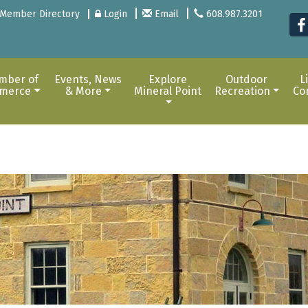
Member Directory
Login
Email
608.987.3201
mber of
Events, News
Explore
Outdoor
L
merce
& More
Mineral Point
Recreation
Co