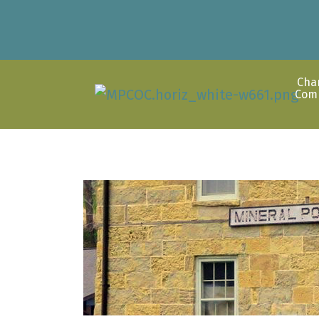
Cha
Com