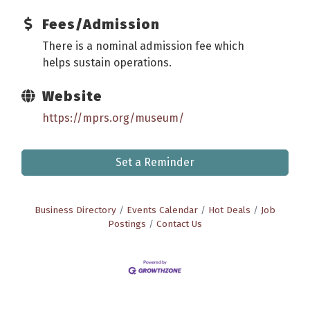
Fees/Admission
There is a nominal admission fee which
helps sustain operations.
Website
https://mprs.org/museum/
Set a Reminder
Business Directory
Events Calendar
Hot Deals
Job
Postings
Contact Us