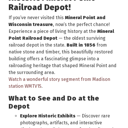
Railroad Depot!
If you’ve never visited this
Mineral Point and
Wisconsin treasure
, now’s the perfect chance!
Experience a piece of living history at the
Mineral
Point Railroad Depot
— the oldest surviving
railroad depot in the state.
Built in 1856
from
native stone and timber, this beautifully restored
building offers a fascinating glimpse into a
railroading heritage that shaped Mineral Point and
the surrounding area.
Watch a wonderful story segment from Madison
station WMTV15
.
What to See and Do at the
Depot
Explore Historic Exhibits
— Discover rare
photographs, artifacts, and interactive