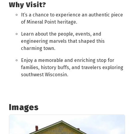
Why Visit?
It’s a chance to experience an authentic piece
of Mineral Point heritage.
Learn about the people, events, and
engineering marvels that shaped this
charming town.
Enjoy a memorable and enriching stop for
families, history buffs, and travelers exploring
southwest Wisconsin.
Images