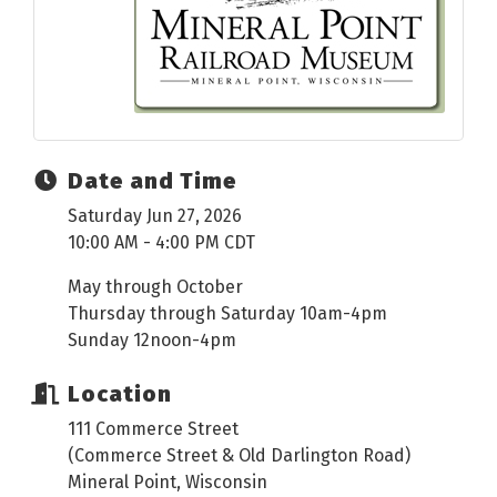
Date and Time
Saturday Jun 27, 2026
10:00 AM - 4:00 PM CDT
May through October
Thursday through Saturday 10am-4pm
Sunday 12noon-4pm
Location
111 Commerce Street
(Commerce Street & Old Darlington Road)
Mineral Point, Wisconsin