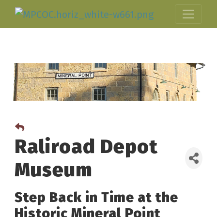
Raliroad Depot
Museum
Step Back in Time at the
Historic Mineral Point