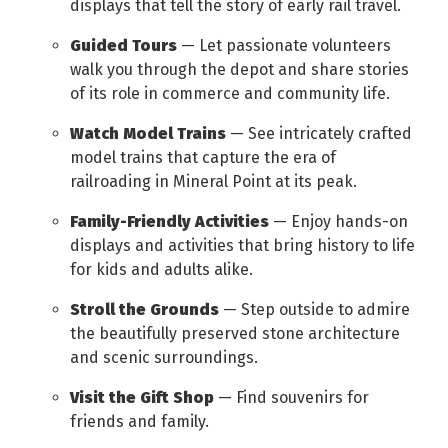
displays that tell the story of early rail travel.
Guided Tours
— Let passionate volunteers
walk you through the depot and share stories
of its role in commerce and community life.
Watch Model Trains
— See intricately crafted
model trains that capture the era of
railroading in Mineral Point at its peak.
Family-Friendly Activities
— Enjoy hands-on
displays and activities that bring history to life
for kids and adults alike.
Stroll the Grounds
— Step outside to admire
the beautifully preserved stone architecture
and scenic surroundings.
Visit the Gift Shop
— Find souvenirs for
friends and family.