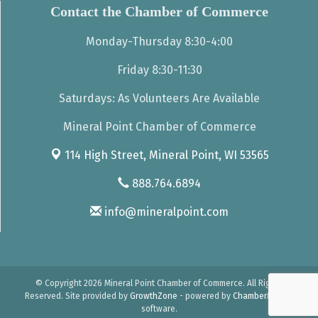
Contact the Chamber of Commerce
Monday-Thursday 8:30-4:00
Friday 8:30-11:30
Saturdays: As Volunteers Are Available
Mineral Point Chamber of Commerce
114 High Street,
Mineral Point, WI 53565
888.764.6894
info@mineralpoint.com
© Copyright 2026 Mineral Point Chamber of Commerce. All Rights
Reserved. Site provided by
GrowthZone
- powered by
ChamberMaster
software.