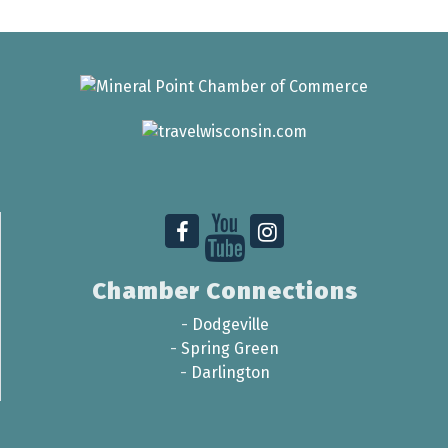
Chamber Connections
-
Dodgeville
-
Spring Green
-
Darlington