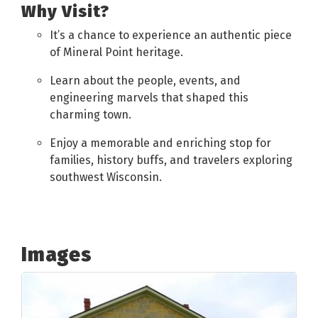
Why Visit?
It’s a chance to experience an authentic piece
of Mineral Point heritage.
Learn about the people, events, and
engineering marvels that shaped this
charming town.
Enjoy a memorable and enriching stop for
families, history buffs, and travelers exploring
southwest Wisconsin.
Images