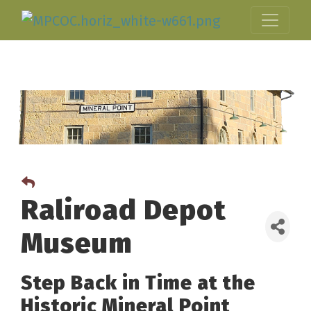
Raliroad Depot
Museum
Step Back in Time at the
Historic Mineral Point