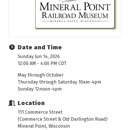
Date and Time
Sunday Jun 14, 2026
12:00 AM - 4:00 PM CDT
May through October
Thursday through Saturday 10am-4pm
Sunday 12noon-4pm
Location
111 Commerce Street
(Commerce Street & Old Darlington Road)
Mineral Point, Wisconsin