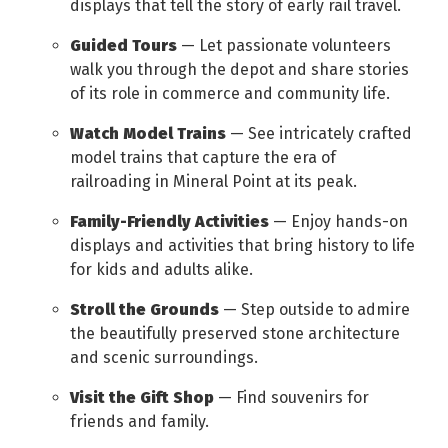
displays that tell the story of early rail travel.
Guided Tours
— Let passionate volunteers
walk you through the depot and share stories
of its role in commerce and community life.
Watch Model Trains
— See intricately crafted
model trains that capture the era of
railroading in Mineral Point at its peak.
Family-Friendly Activities
— Enjoy hands-on
displays and activities that bring history to life
for kids and adults alike.
Stroll the Grounds
— Step outside to admire
the beautifully preserved stone architecture
and scenic surroundings.
Visit the Gift Shop
— Find souvenirs for
friends and family.