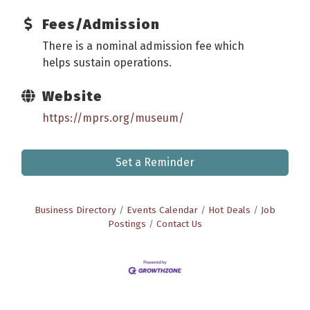
Fees/Admission
There is a nominal admission fee which
helps sustain operations.
Website
https://mprs.org/museum/
Set a Reminder
Business Directory
Events Calendar
Hot Deals
Job
Postings
Contact Us