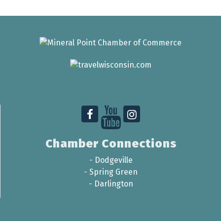
Chamber Connections
-
Dodgeville
-
Spring Green
-
Darlington