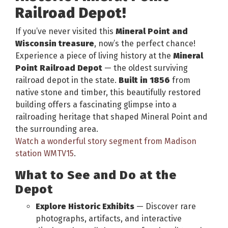
Railroad Depot!
If you’ve never visited this
Mineral Point and
Wisconsin treasure
, now’s the perfect chance!
Experience a piece of living history at the
Mineral
Point Railroad Depot
— the oldest surviving
railroad depot in the state.
Built in 1856
from
native stone and timber, this beautifully restored
building offers a fascinating glimpse into a
railroading heritage that shaped Mineral Point and
the surrounding area.
Watch a wonderful story segment from Madison
station WMTV15
.
What to See and Do at the
Depot
Explore Historic Exhibits
— Discover rare
photographs, artifacts, and interactive