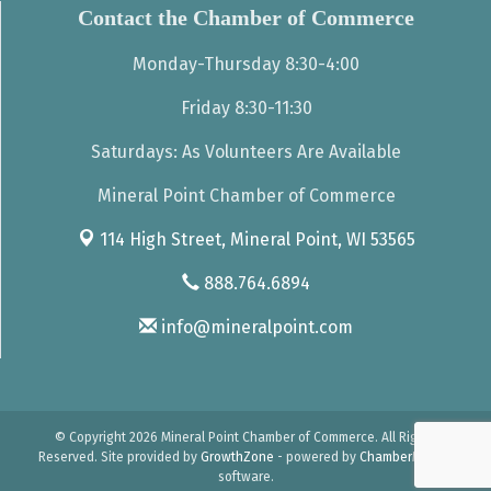
Contact the Chamber of Commerce
Monday-Thursday 8:30-4:00
Friday 8:30-11:30
Saturdays: As Volunteers Are Available
Mineral Point Chamber of Commerce
114 High Street,
Mineral Point, WI 53565
888.764.6894
info@mineralpoint.com
© Copyright 2026 Mineral Point Chamber of Commerce. All Rights
Reserved. Site provided by
GrowthZone
- powered by
ChamberMaster
software.